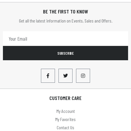
BE THE FIRST TO KNOW
Get all the latest information on Events, Sales and Offers.
SUBSCRIBE
CUSTOMER CARE
My Account
My Favorites
Contact Us