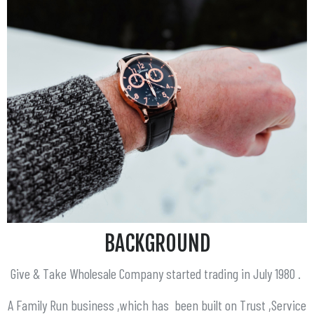
BACKGROUND
Give & Take Wholesale Company started trading in July 1980 .
A Family Run business ,which has been built on Trust ,Service