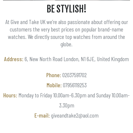
BE STYLISH!
At Give and Take UK we’re also passionate about offering our
customers the very best prices on popular brand-name
watches. We directly source top watches from around the
globe.
Address:
6, New North Road London, N1 6JE, United Kingdom
Phone:
02037591702
Mobile:
07956119253
Hours:
Monday to Friday 10.00am-6.30pm and Sunday 10.00am-
3.30pm
E-mail:
giveandtake2@aol.com