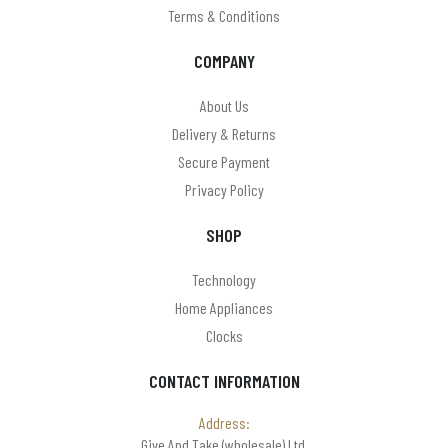
Terms & Conditions
COMPANY
About Us
Delivery & Returns
Secure Payment
Privacy Policy
SHOP
Technology
Home Appliances
Clocks
CONTACT INFORMATION
Address:
Give And Take (wholesale) Ltd,