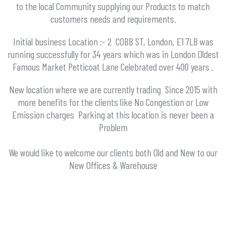
to the local Community supplying our Products to match
customers needs and requirements.
Initial business Location :- 2 COBB ST, London, E1 7LB was
running successfully for 34 years which was
in London Oldest
Famous Market Petticoat Lane Celebrated over 400 years .
New location where we are currently trading Since 2015 with
more benefits for the clients like No Congestion or Low
Emission charges Parking at this location is never been a
Problem
We would like to welcome our clients both Old and New to our
New Offices & Warehouse