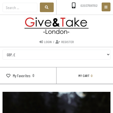
02037591702
LOGIN
/
REGISTER
0
My Favorites
MY CART
0