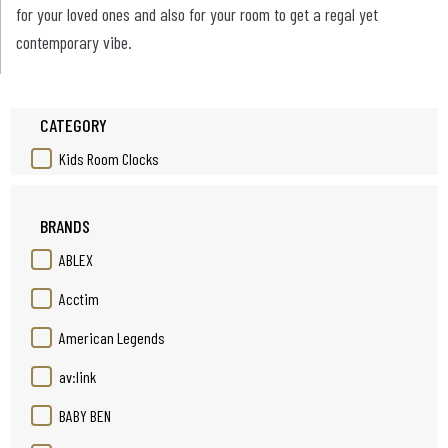
for your loved ones and also for your room to get a regal yet
contemporary vibe.
CATEGORY
Kids Room Clocks
BRANDS
ABLEX
Acctim
American Legends
av:link
BABY BEN