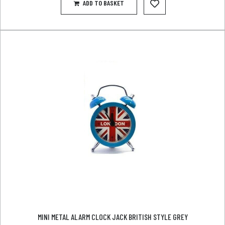
ADD TO BASKET
MINI METAL ALARM CLOCK JACK BRITISH STYLE GREY