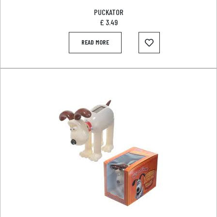
PUCKATOR
£
3.49
READ MORE