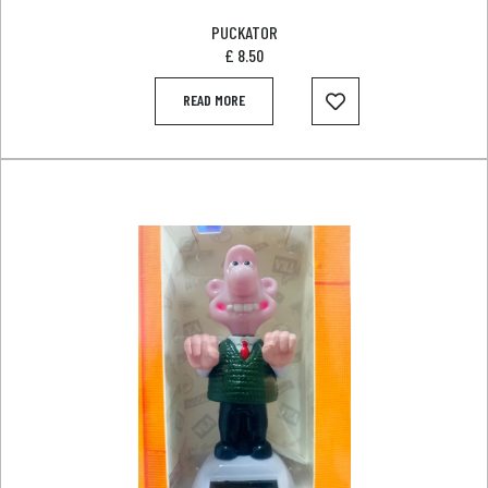
PUCKATOR
£
8.50
READ MORE