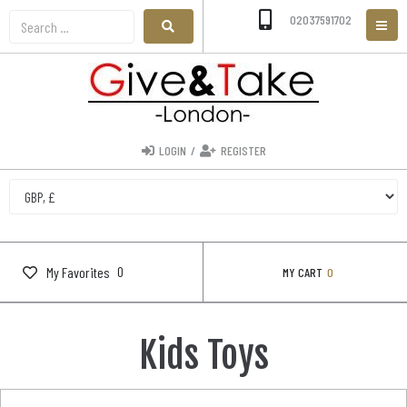
02037591702
LOGIN
/
REGISTER
0
My Favorites
MY CART
0
Kids Toys