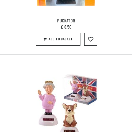
PUCKATOR
£
8.50
ADD TO BASKET