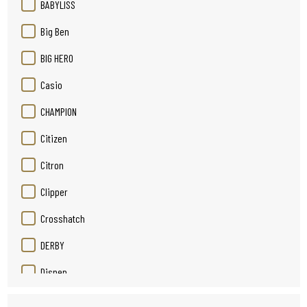
BABYLISS
Big Ben
BIG HERO
Casio
CHAMPION
Citizen
Citron
Clipper
Crosshatch
DERBY
Disnep
Duracell