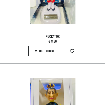
PUCKATOR
£
8.50
ADD TO BASKET