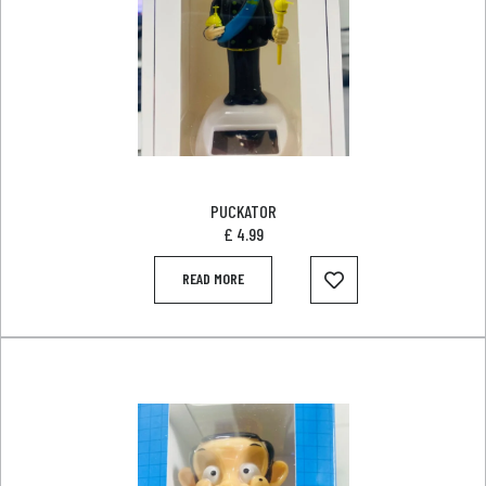
PUCKATOR
£
4.99
READ MORE