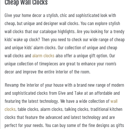
Cheap Wall Clocks
Give your home decor a stylish, chic and sophisticated look with
cheap, but unique and designer wall clocks. You can explore stylish
wall clocks that our catalogue highlights. Are you looking for a trendy
kids’ wake up clock? Then you need to check our wide range of cheap
and unique kids’ alarm clocks. Our collection of unique and cheap
wall clocks and
alarm clocks
also offer a unique gift option. Our
unique collection of timepieces are great to enhance your room’s
decor and improve the entire interior of the room.
Revamp the interior of your house with a brand new range of modern
and sophisticated clocks from Give and Take at an affordable and
featuring the latest technology. We have a wide collection of
wall
clocks
, table clocks, alarm clocks, talking clocks, traditional kitchen
clocks that feature the advanced and latest technology and are
perfect for your needs. You can buy some of the fine designs as gifts