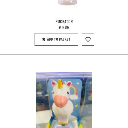
PUCKATOR
£
5.95
ADD TO BASKET