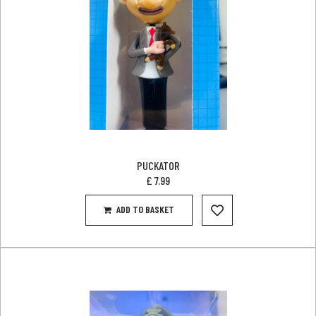
PUCKATOR
£
7.99
ADD TO BASKET