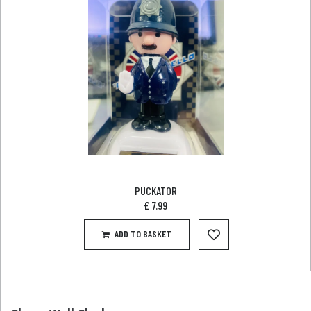
PUCKATOR
£
7.99
ADD TO BASKET