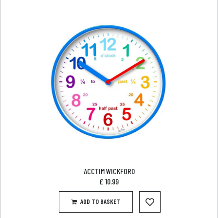
ACCTIM WICKFORD
£
10.99
ADD TO BASKET