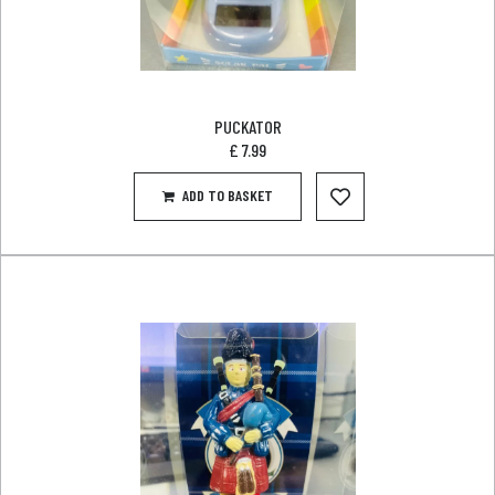
PUCKATOR
£
7.99
ADD TO BASKET