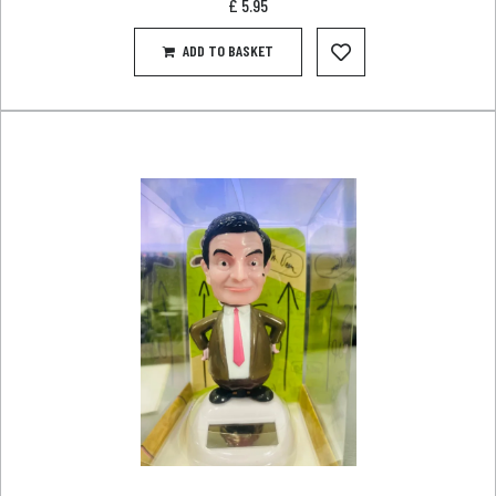
£
5.95
ADD TO BASKET