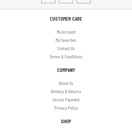
LLOYTRON
Lyyt
CUSTOMER CARE
Mercury
My Account
MYCO
My Favorites
Omega
Contact Us
Terms & Conditions
On Balance
COMPANY
On The Move
Panasonic
About Us
Delivery & Returns
Paul anthony
Secure Payment
PHILIPS
Privacy Policy
Pocket Watches (Boxx & Scotland)
SHOP
Precision