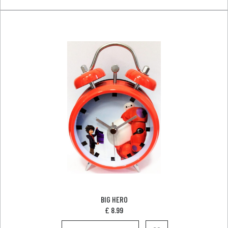
BIG HERO
£
8.99