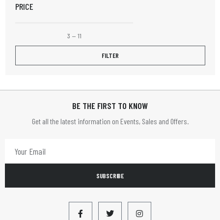
PRICE
Elizabeth Rose
Elpine
3
—
11
Fruit Platter
FILTER
Henley
HOME TIME
BE THE FIRST TO KNOW
HOMETIME
Get all the latest information on Events, Sales and Offers.
Infapower
JVC
LBS
SUBSCRIBE
LEADER
Limit