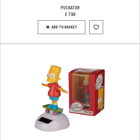
PUCKATOR
£
7.99
ADD TO BASKET