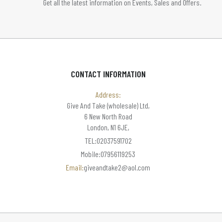
Get all the latest information on Events, Sales and Offers.
CONTACT INFORMATION
Address:
Give And Take (wholesale) Ltd,
6 New North Road
London, N1 6JE,
TEL:02037591702
Mobile:07956119253
Email:
giveandtake2@aol.com