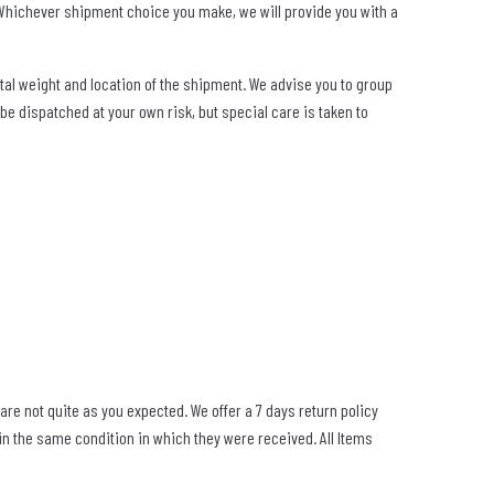
. Whichever shipment choice you make, we will provide you with a
tal weight and location of the shipment. We advise you to group
be dispatched at your own risk, but special care is taken to
re not quite as you expected. We offer a 7 days return policy
 in the same condition in which they were received. All Items