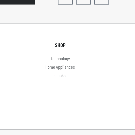
SHOP
Technology
Home Appliances
Clocks