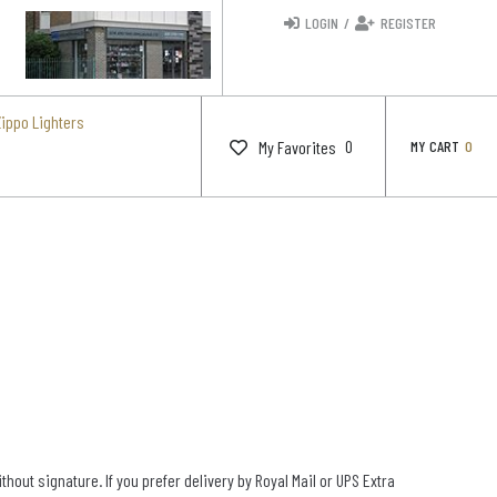
LOGIN
/
REGISTER
Zippo Lighters
0
My Favorites
MY CART
0
out signature. If you prefer delivery by Royal Mail or UPS Extra