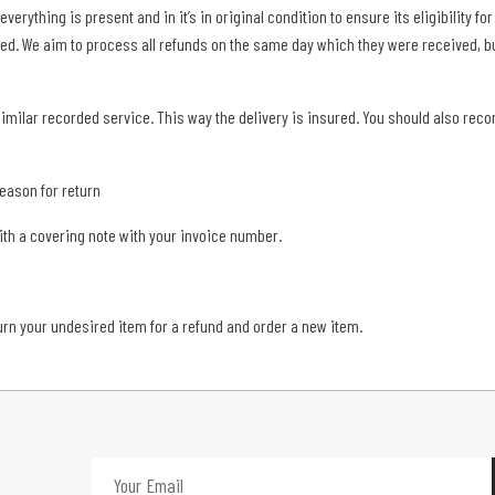
rything is present and in it’s in original condition to ensure its eligibility f
ed. We aim to process all refunds on the same day which they were received, bu
a similar recorded service. This way the delivery is insured. You should also rec
reason for return
with a covering note with your invoice number.
urn your undesired item for a refund and order a new item.