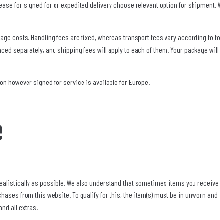
 please for signed for or expedited delivery choose relevant option for shipment
age costs. Handling fees are fixed, whereas transport fees vary according to to
ced separately, and shipping fees will apply to each of them. Your package will 
ion however signed for service is available for Europe.
e
ealistically as possible. We also understand that sometimes items you receive a
hases from this website. To qualify for this, the item(s) must be in unworn and
nd all extras.