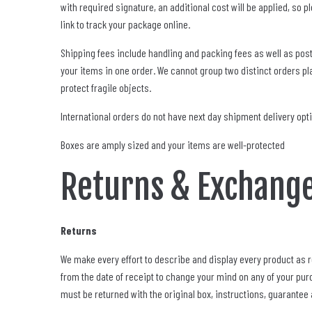
with required signature, an additional cost will be applied, so
link to track your package online.
Shipping fees include handling and packing fees as well as post
your items in one order. We cannot group two distinct orders pla
protect fragile objects.
International orders do not have next day shipment delivery opt
Boxes are amply sized and your items are well-protected
Returns & Exchang
Returns
We make every effort to describe and display every product as r
from the date of receipt to change your mind on any of your purc
must be returned with the original box, instructions, guarantee a