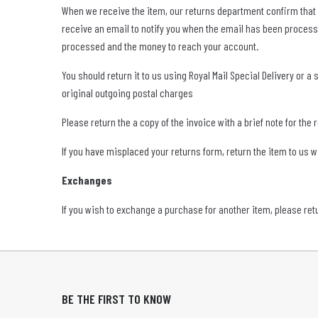
When we receive the item, our returns department confirm that eve
receive an email to notify you when the email has been process
processed and the money to reach your account.
You should return it to us using Royal Mail Special Delivery or 
original outgoing postal charges
Please return the a copy of the invoice with a brief note for the 
If you have misplaced your returns form, return the item to us 
Exchanges
If you wish to exchange a purchase for another item, please ret
BE THE FIRST TO KNOW