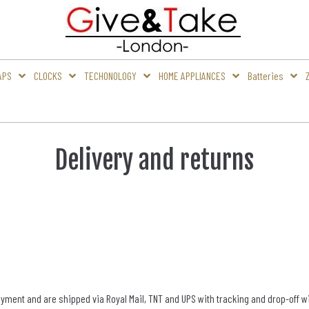
APS
CLOCKS
TECHONOLOGY
HOME APPLIANCES
Batteries
Delivery and returns
ent and are shipped via Royal Mail, TNT and UPS with tracking and drop-off with