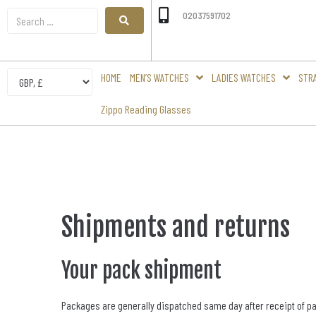
02037591702
HOME
MEN’S WATCHES
LADIES WATCHES
STR
Zippo Reading Glasses
Shipments and returns
Your pack shipment
Packages are generally dispatched same day after receipt of paym