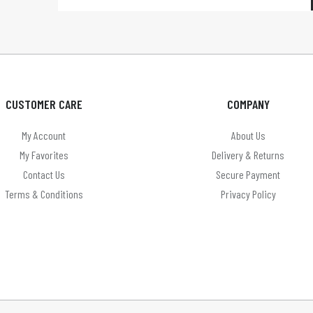
CUSTOMER CARE
COMPANY
My Account
About Us
My Favorites
Delivery & Returns
Contact Us
Secure Payment
Terms & Conditions
Privacy Policy