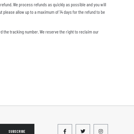
or refund. We process refunds as quickly as possible and you will
t please allow up to a maximum of 14 days for the refund to be
ord the tracking number. We reserve the right to reclaim our
SUBSCRIBE