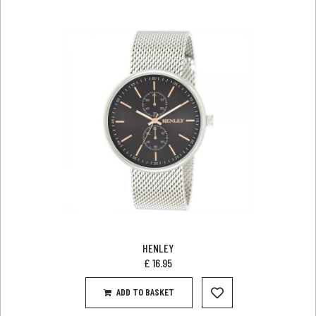
HENLEY
£
16.95
ADD TO BASKET