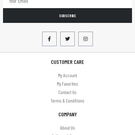
LBS
SUBSCRIBE
LEADER
Limit
LLOYTRON
Lyyt
CUSTOMER CARE
Mercury
My Account
MYCO
My Favorites
Omega
Contact Us
Terms & Conditions
On Balance
COMPANY
On The Move
Panasonic
About Us