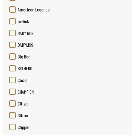
American Legends
av:link
BABY BEN
BABYLISS
Big Ben
BIG HERO
Casio
CHAMPION
Citizen
Citron
Clipper