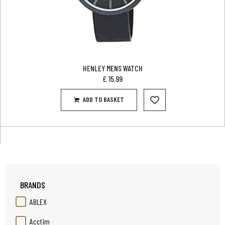
HENLEY MENS WATCH
£
15.99
ADD TO BASKET
BRANDS
ABLEX
Acctim