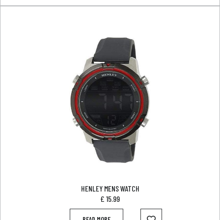
HENLEY MENS WATCH
£
15.99
READ MORE