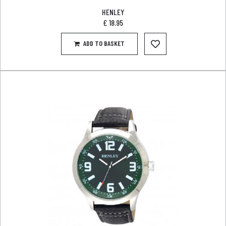
HENLEY
£
18.95
ADD TO BASKET