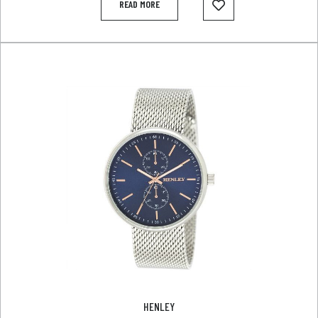
READ MORE
HENLEY