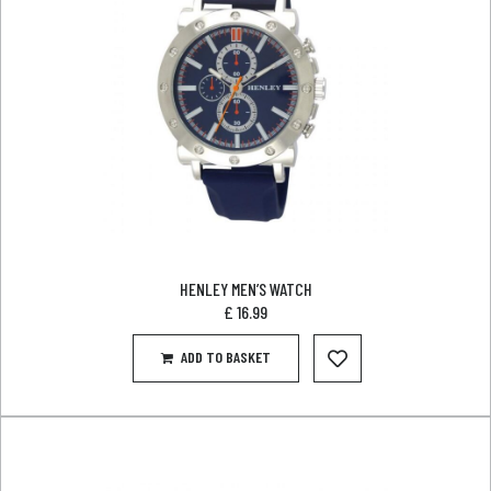
HENLEY MEN’S WATCH
£
16.99
ADD TO BASKET