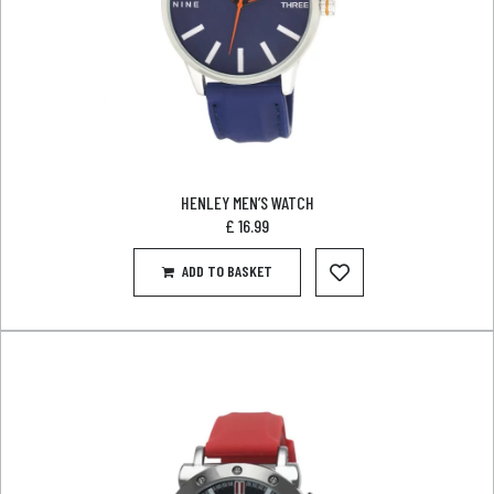
HENLEY MEN’S WATCH
£
16.99
ADD TO BASKET