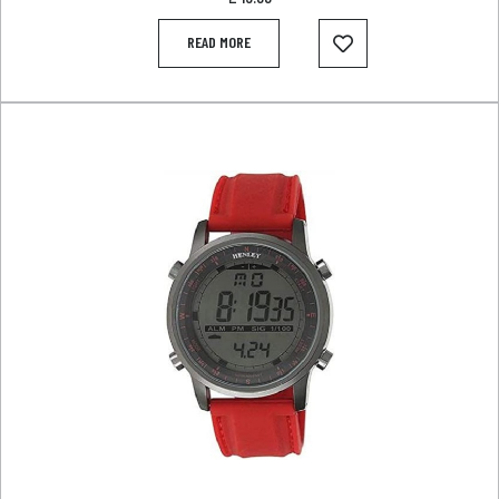
READ MORE