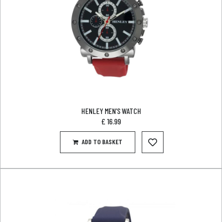
HENLEY MEN’S WATCH
£
16.99
ADD TO BASKET