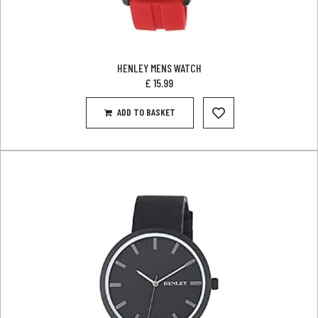
HENLEY MENS WATCH
£
15.99
ADD TO BASKET