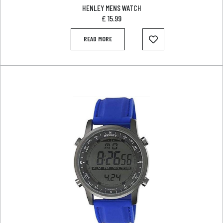
HENLEY MENS WATCH
£
15.99
READ MORE