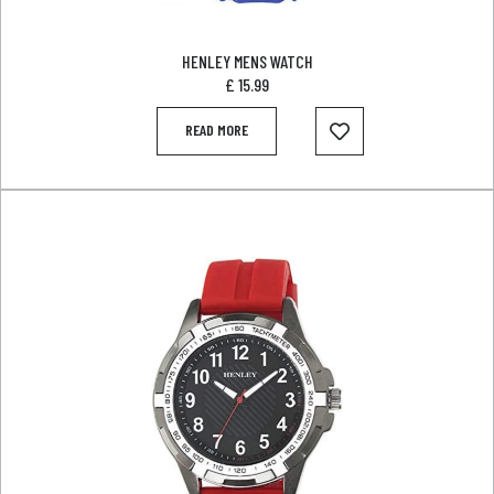
HENLEY MENS WATCH
£
15.99
READ MORE