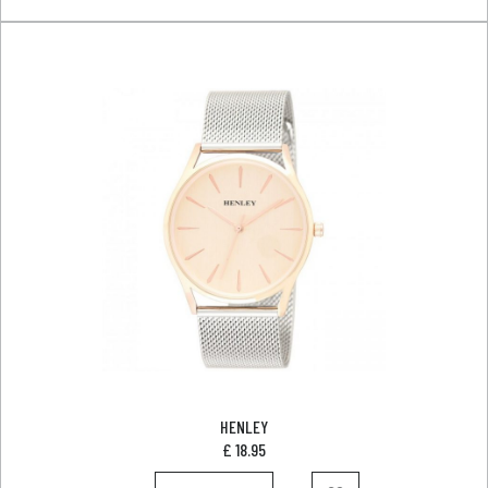
HENLEY
£
18.95