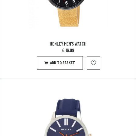
HENLEY MEN’S WATCH
£
16.99
ADD TO BASKET