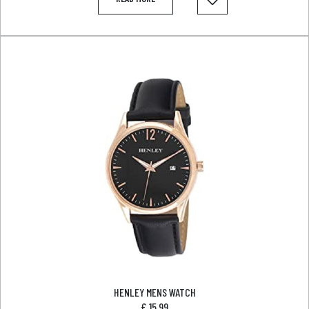
HENLEY MENS WATCH
£
15.99