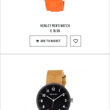
HENLEY MEN’S WATCH
£
16.99
ADD TO BASKET