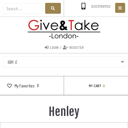
02037591702
LOGIN
/
REGISTER
0
My Favorites
MY CART
0
Henley