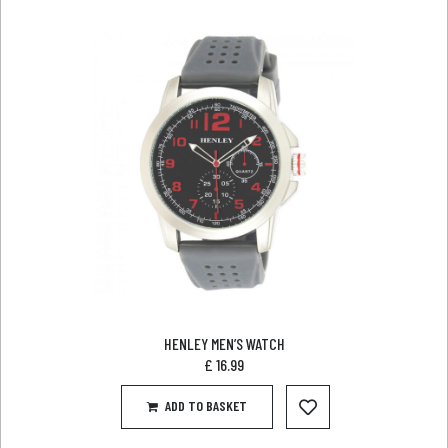
HENLEY MEN’S WATCH
£
16.99
ADD TO BASKET