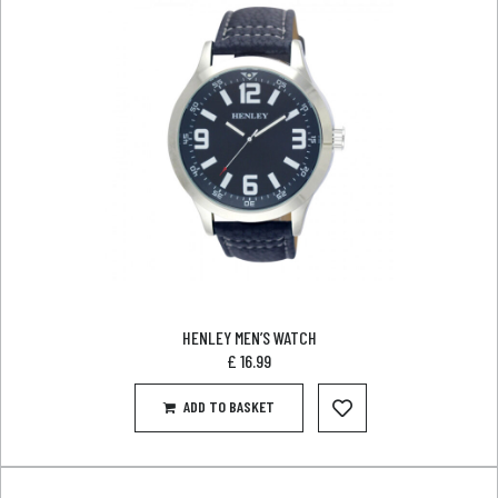
HENLEY MEN’S WATCH
£
16.99
ADD TO BASKET