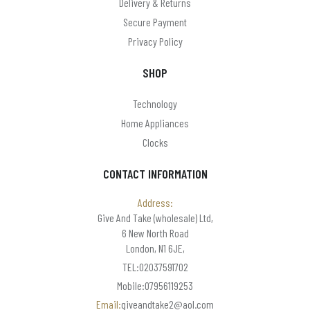
Delivery & Returns
Paul anthony
Secure Payment
PHILIPS
Privacy Policy
Pocket Watches (Boxx & Scotland)
SHOP
Precision
Technology
Puckator
Home Appliances
Clocks
Ravel & Reflex
reflex
CONTACT INFORMATION
Renata
Address:
Give And Take (wholesale) Ltd,
SANTA
6 New North Road
London, N1 6JE,
Seiko
TEL:02037591702
Sekonda
Mobile:07956119253
Email:
giveandtake2@aol.com
Skytronic