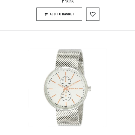
£
16.95
ADD TO BASKET