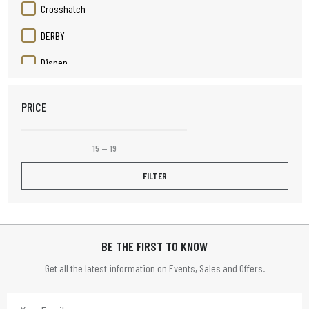
Crosshatch
DERBY
Disnep
Duracell
PRICE
Elizabeth Rose
Elpine
15
—
19
Fruit Platter
FILTER
Henley
HOME TIME
BE THE FIRST TO KNOW
HOMETIME
Get all the latest information on Events, Sales and Offers.
Infapower
JVC