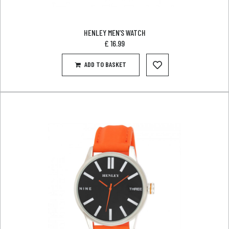
HENLEY MEN’S WATCH
£
16.99
ADD TO BASKET