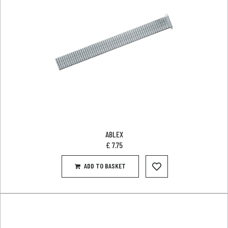
ABLEX
£
7.75
ADD TO BASKET