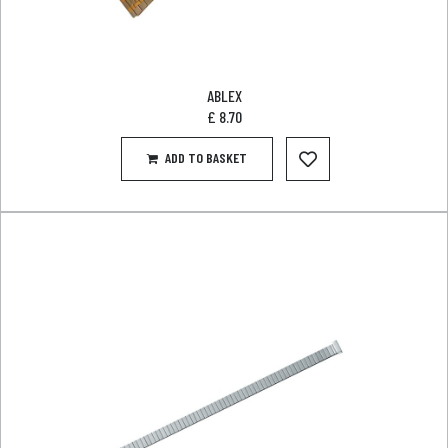
ABLEX
£
8.70
ADD TO BASKET