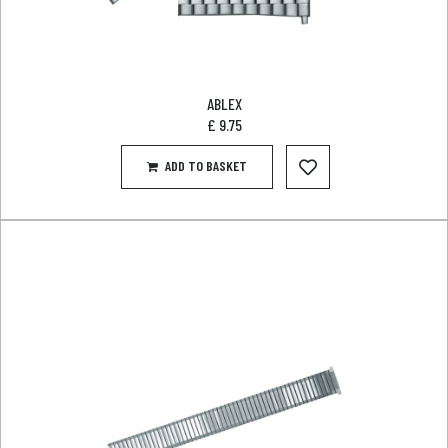
ABLEX
£
9.75
ADD TO BASKET