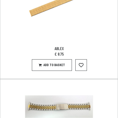
ABLEX
£
8.75
ADD TO BASKET