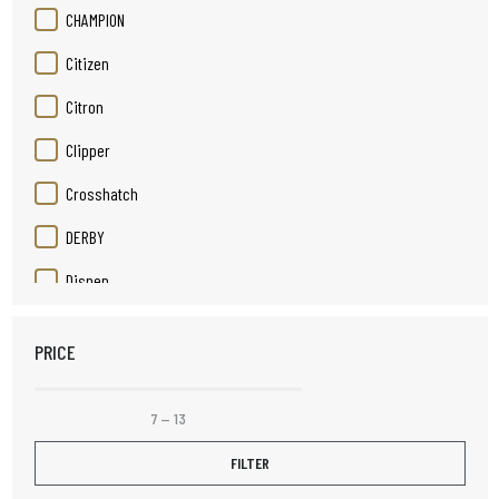
CHAMPION
Citizen
Citron
Clipper
Crosshatch
DERBY
Disnep
Duracell
PRICE
Elizabeth Rose
Elpine
7
—
13
Fruit Platter
FILTER
Henley