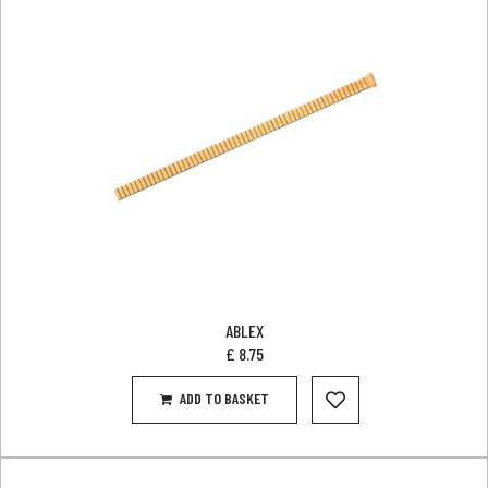
ABLEX
£
8.75
ADD TO BASKET