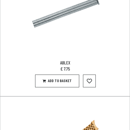
ABLEX
£
7.75
ADD TO BASKET