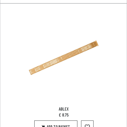
ABLEX
£
8.75
ADD TO BASKET