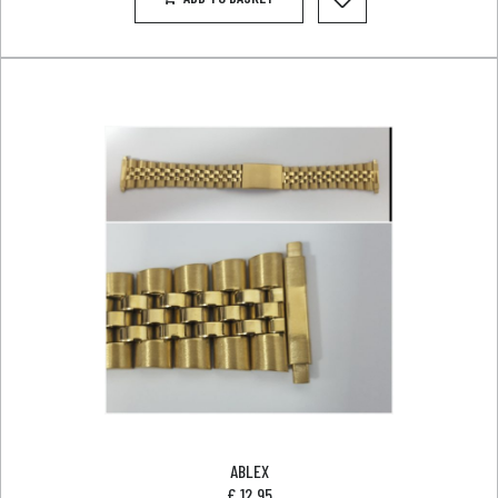
ABLEX
£
12.95