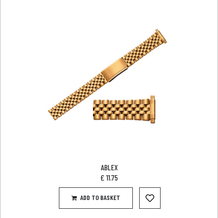
ABLEX
£
11.75
ADD TO BASKET