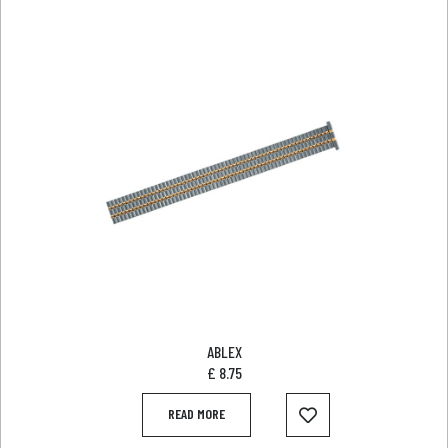
ABLEX
£
8.75
READ MORE