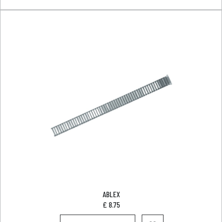
ABLEX
£
8.75