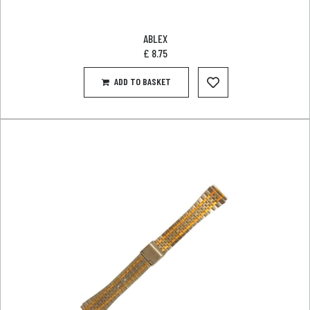
ABLEX
£
8.75
ADD TO BASKET