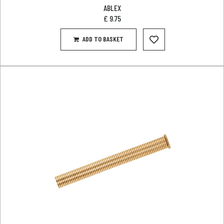
ABLEX
£
9.75
ADD TO BASKET