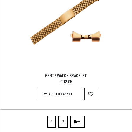
GENTS WATCH BRACELET
£
12.95
ADD TO BASKET
1
2
Next