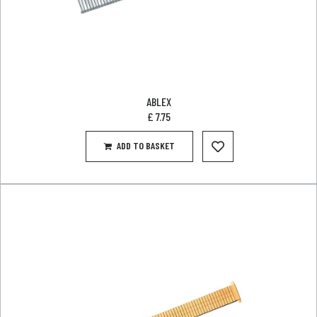
ABLEX
£
7.75
ADD TO BASKET