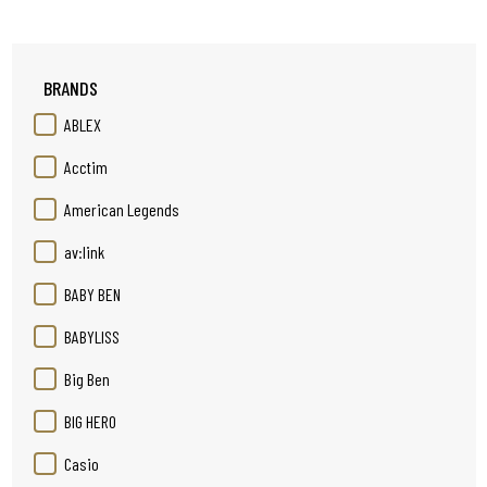
BRANDS
ABLEX
Acctim
American Legends
av:link
BABY BEN
BABYLISS
Big Ben
BIG HERO
Casio