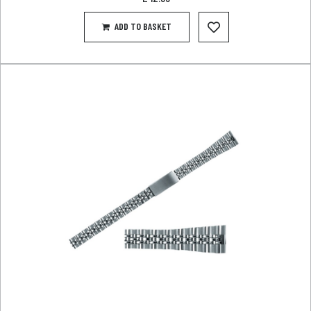
ADD TO BASKET