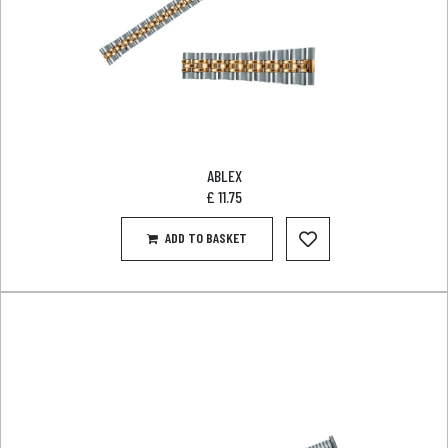
ABLEX
£
11.75
ADD TO BASKET