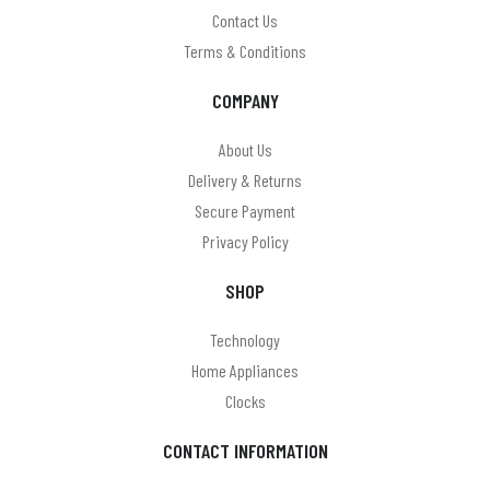
Omega
Contact Us
Terms & Conditions
On Balance
COMPANY
On The Move
Panasonic
About Us
Delivery & Returns
Paul anthony
Secure Payment
PHILIPS
Privacy Policy
Pocket Watches (Boxx & Scotland)
SHOP
Precision
Technology
Puckator
Home Appliances
Clocks
Ravel & Reflex
reflex
CONTACT INFORMATION
Renata