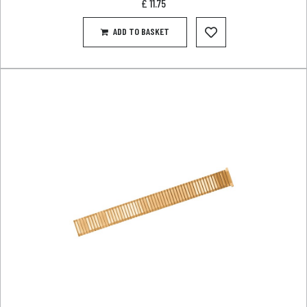
£
11.75
ADD TO BASKET