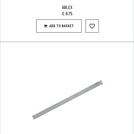
ABLEX
£
8.75
ADD TO BASKET