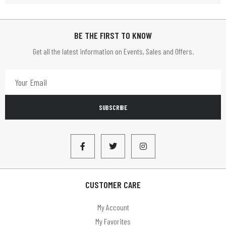
HOME TIME
BE THE FIRST TO KNOW
HOMETIME
Get all the latest information on Events, Sales and Offers.
Infapower
JVC
LBS
SUBSCRIBE
LEADER
Limit
LLOYTRON
Lyyt
CUSTOMER CARE
Mercury
My Account
MYCO
My Favorites