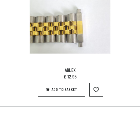
ABLEX
£
12.95
ADD TO BASKET