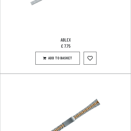
ABLEX
£
7.75
ADD TO BASKET