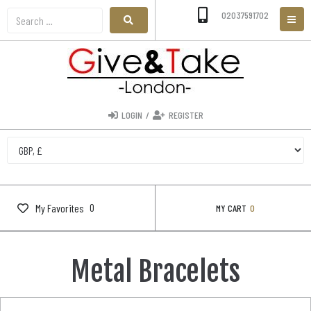
02037591702
LOGIN
/
REGISTER
0
My Favorites
MY CART
0
Metal Bracelets