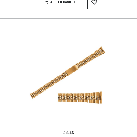
ADD TO BASKET
ABLEX