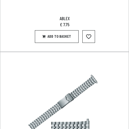
ABLEX
£
7.75
ADD TO BASKET