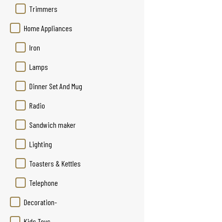
Trimmers
Home Appliances
Iron
Lamps
Dinner Set And Mug
Radio
Sandwich maker
Lighting
Toasters & Kettles
Telephone
Decoration-
Kids Toys