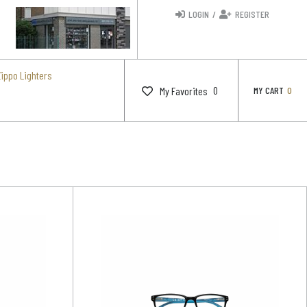
LOGIN
/
REGISTER
Zippo Lighters
0
My Favorites
MY CART
0