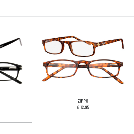
ZIPPO
£
12.95