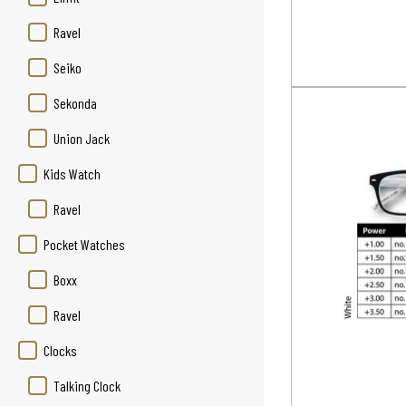
Ravel
Seiko
Sekonda
Union Jack
Kids Watch
Ravel
Pocket Watches
Boxx
Ravel
Clocks
Talking Clock