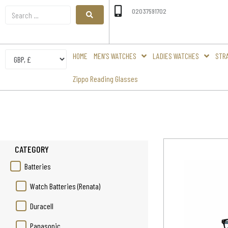
02037591702
HOME
MEN’S WATCHES
LADIES WATCHES
STR
Zippo Reading Glasses
CATEGORY
Batteries
Watch Batteries (Renata)
Duracell
Panasonic