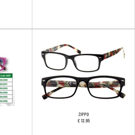
ZIPPO
£
12.95