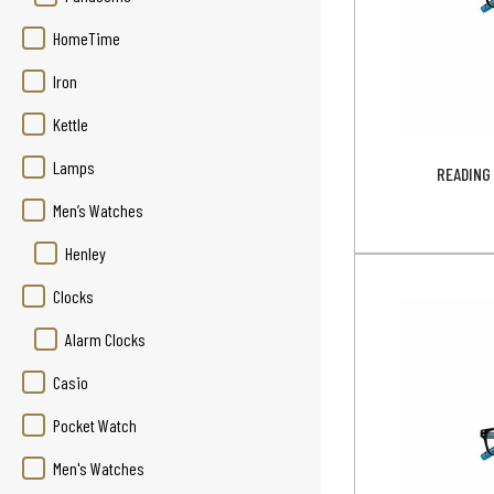
HomeTime
Iron
Kettle
Lamps
READING 
Men’s Watches
Henley
Clocks
Alarm Clocks
Casio
Pocket Watch
Men's Watches