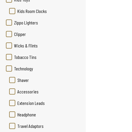
Kids Room Clocks
Zippo Lighters
Clipper
Wicks & Flints
Tobacco Tins
Technology
Shaver
Accessories
Extension Leads
Headphone
Travel Adaptors