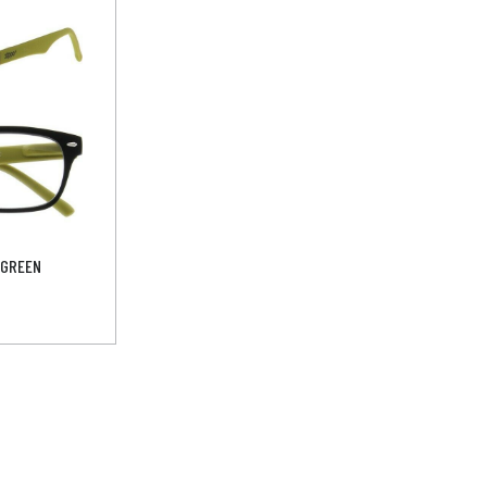
-GREEN