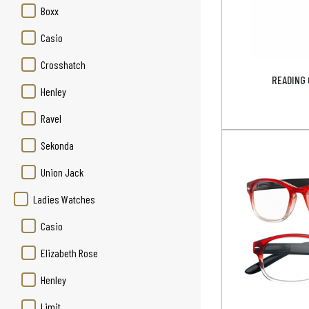
Boxx
Casio
Crosshatch
READING 
Henley
Ravel
Sekonda
Union Jack
Ladies Watches
Casio
Elizabeth Rose
Henley
Limit