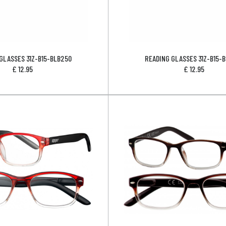
GLASSES 31Z-B15-BLB250
READING GLASSES 31Z-B15-
£
12.95
£
12.95