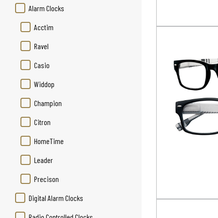
Alarm Clocks
Acctim
Ravel
Casio
Widdop
Champion
Citron
HomeTime
Leader
Precison
Digital Alarm Clocks
Radio Controlled Clocks