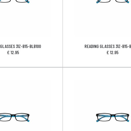
GLASSES 31Z-B15-BLB100
READING GLASSES 31Z-B15-
£
12.95
£
12.95