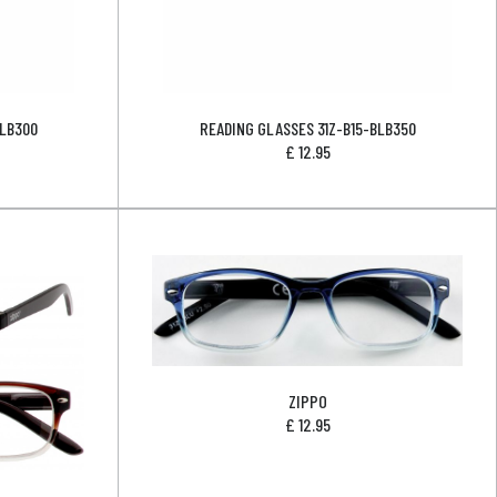
BLB300
READING GLASSES 31Z-B15-BLB350
£
12.95
ZIPPO
£
12.95