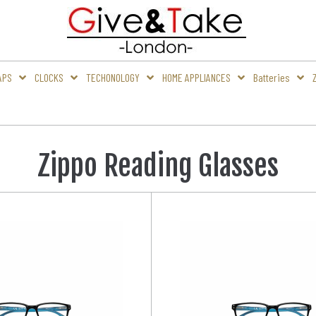
APS
CLOCKS
TECHONOLOGY
HOME APPLIANCES
Batteries
Zippo Reading Glasses