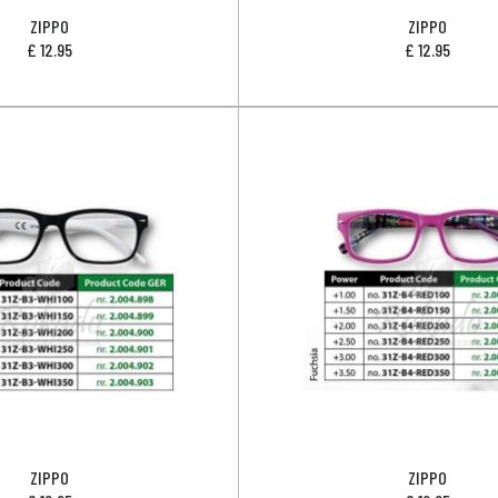
ZIPPO
ZIPPO
£
12.95
£
12.95
ZIPPO
ZIPPO