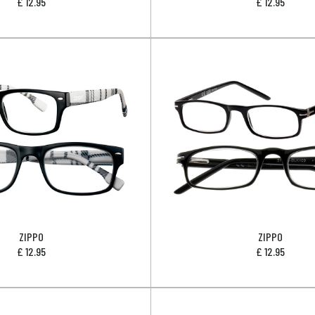
£
12.95
£
12.95
ZIPPO
ZIPPO
£
12.95
£
12.95