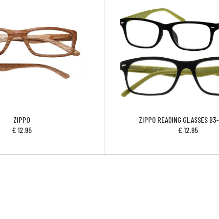
ZIPPO
ZIPPO READING GLASSES B3
£
12.95
£
12.95