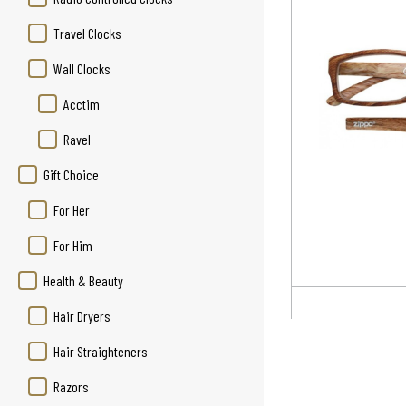
Travel Clocks
Wall Clocks
Acctim
Ravel
Gift Choice
For Her
For Him
Health & Beauty
Hair Dryers
Hair Straighteners
Razors