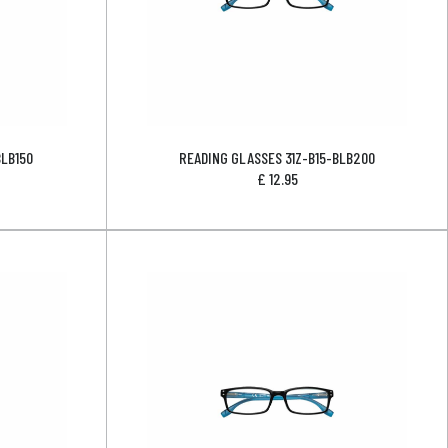
BLB150
READING GLASSES 31Z-B15-BLB200
£
12.95