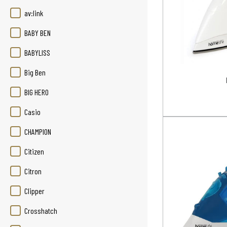
av:link
BABY BEN
BABYLISS
Big Ben
BIG HERO
Casio
CHAMPION
Citizen
Citron
Clipper
Crosshatch