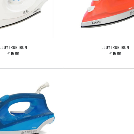
LLOYTRON IRON
LLOYTRON IRON
£
15.99
£
15.99