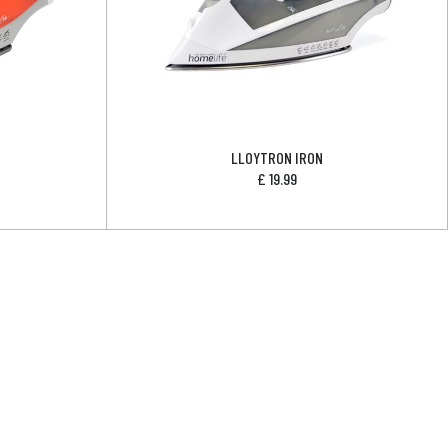
LLOYTRON IRON
£
19.99