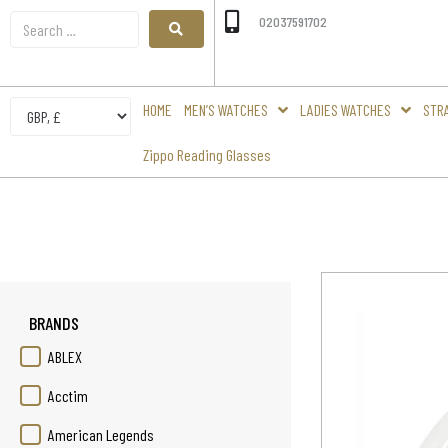
02037591702
HOME
MEN’S WATCHES
LADIES WATCHES
STR
Zippo Reading Glasses
BRANDS
ABLEX
Acctim
American Legends