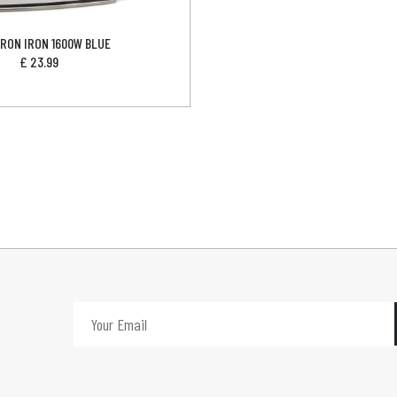
RON IRON 1600W BLUE
£
23.99