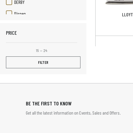
DERBY
Disnep
LLOYT
Duracell
PRICE
Elizabeth Rose
Elpine
15
—
24
Fruit Platter
FILTER
Henley
HOME TIME
HOMETIME
BE THE FIRST TO KNOW
Infapower
Get all the latest information on Events, Sales and Offers.
JVC
LBS