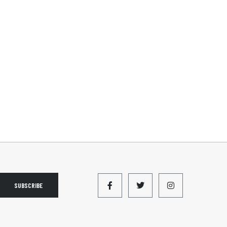
SUBSCRIBE