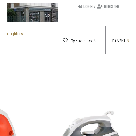
LOGIN
/
REGISTER
Zippo Lighters
0
My Favorites
MY CART
0