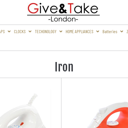
APS
CLOCKS
TECHONOLOGY
HOME APPLIANCES
Batteries
Iron