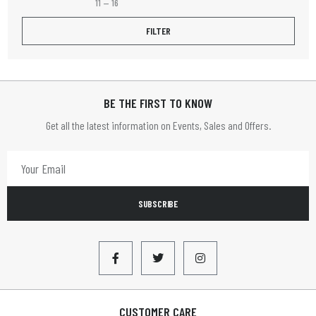
11
—
16
Fruit Platter
FILTER
Henley
HOME TIME
BE THE FIRST TO KNOW
HOMETIME
Get all the latest information on Events, Sales and Offers.
Infapower
JVC
LBS
SUBSCRIBE
LEADER
Limit
LLOYTRON
Lyyt
CUSTOMER CARE