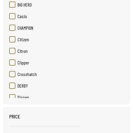
BIG HERO
Casio
CHAMPION
Citizen
Citron
Clipper
Crosshatch
DERBY
Disnep
Duracell
PRICE
Elizabeth Rose
Elpine