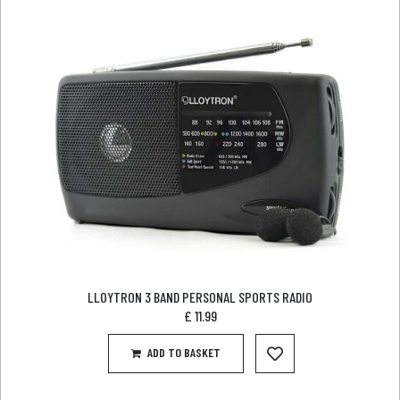
LLOYTRON 3 BAND PERSONAL SPORTS RADIO
£
11.99
ADD TO BASKET