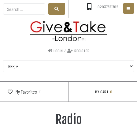
02037591702
LOGIN
/
REGISTER
0
My Favorites
MY CART
0
Radio