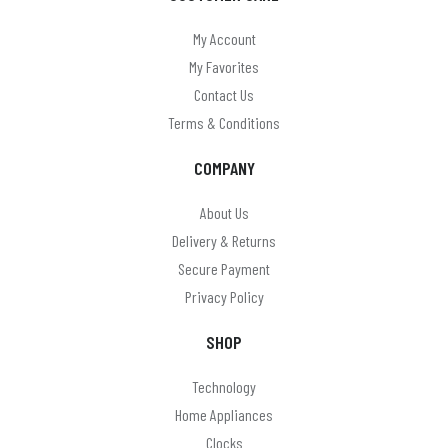
Mercury
My Account
MYCO
My Favorites
Omega
Contact Us
Terms & Conditions
On Balance
COMPANY
On The Move
Panasonic
About Us
Delivery & Returns
Paul anthony
Secure Payment
PHILIPS
Privacy Policy
Pocket Watches (Boxx & Scotland)
SHOP
Precision
Technology
Puckator
Home Appliances
Clocks
Ravel & Reflex