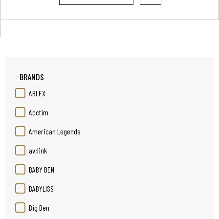
BRANDS
ABLEX
Acctim
American Legends
av:link
BABY BEN
BABYLISS
Big Ben