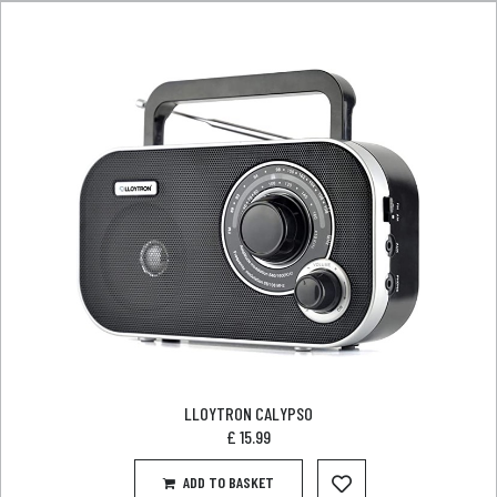
LLOYTRON CALYPSO
£
15.99
ADD TO BASKET