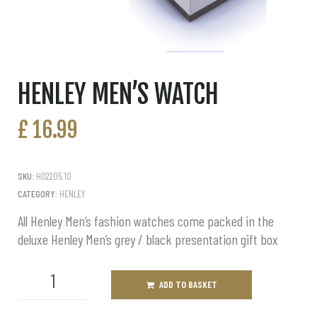
HENLEY MEN’S WATCH
£
16.99
SKU:
H02205.10
CATEGORY:
HENLEY
All Henley Men’s fashion watches come packed in the
deluxe Henley Men’s grey / black presentation gift box
ADD TO BASKET