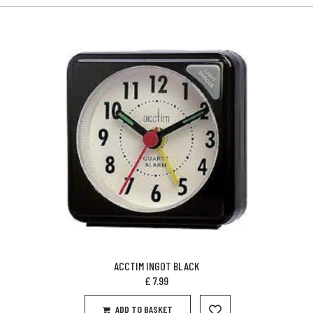
ACCTIM INGOT BLACK
£
7.99
ADD TO BASKET