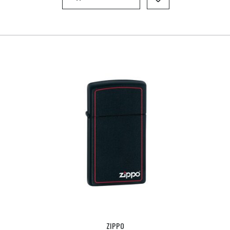
ZIPPO