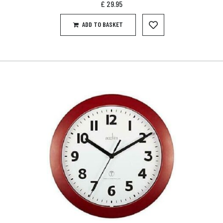
£
29.95
ADD TO BASKET