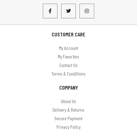
CUSTOMER CARE
My Account
My Favorites
Contact Us
Terms & Conditions
COMPANY
About Us
Delivery & Returns
Secure Payment
Privacy Policy