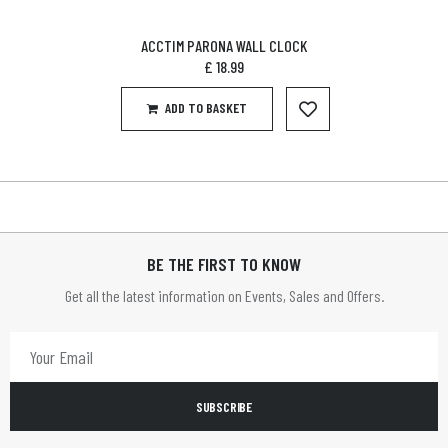
ACCTIM PARONA WALL CLOCK
£
18.99
ADD TO BASKET
BE THE FIRST TO KNOW
Get all the latest information on Events, Sales and Offers.
SUBSCRIBE