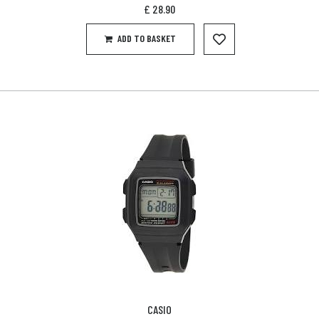
£
28.90
ADD TO BASKET
CASIO