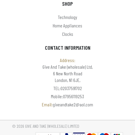
SHOP
Technology
Home Appliances
Clocks
CONTACT INFORMATION
Address:
Give And Take (wholesale) Ltd,
6 New North Road
London, N1 6JE,
TEL:02037591702
Mobile:07956119253
Email:
giveandtake2@aol.com
© 2026 GIVE AND TAKE (WHOLESALE) LIMITED