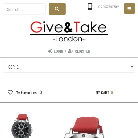
02037591702
LOGIN
/
REGISTER
0
My Favorites
MY CART
0