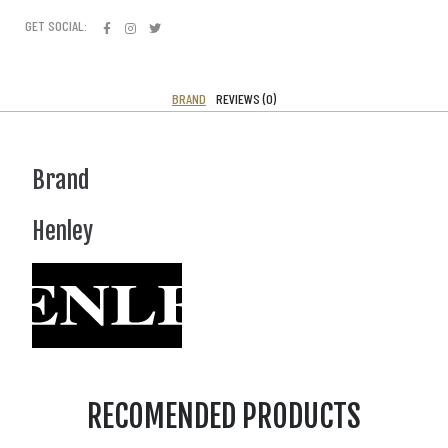
GET SOCIAL:
BRAND
REVIEWS (0)
Brand
Henley
RECOMENDED PRODUCTS