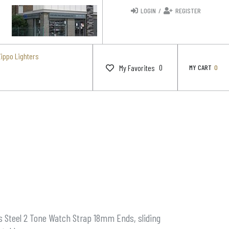
LOGIN
/
REGISTER
Zippo Lighters
0
My Favorites
MY CART
0
s Steel 2 Tone Watch Strap 18mm Ends, sliding