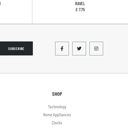
R
RAVEL
£
7.75
SUBSCRIBE
SHOP
Technology
Home Appliances
Clocks