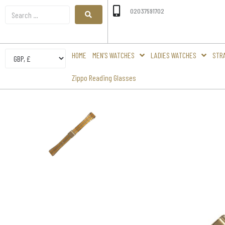
02037591702
HOME
MEN’S WATCHES
LADIES WATCHES
STR
Zippo Reading Glasses