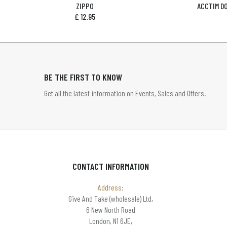
ZIPPO
ACCTIM D
£
12.95
BE THE FIRST TO KNOW
Get all the latest information on Events, Sales and Offers.
CONTACT INFORMATION
Address:
Give And Take (wholesale) Ltd,
6 New North Road
London, N1 6JE,