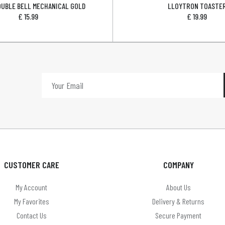
OUBLE BELL MECHANICAL GOLD
LLOYTRON TOASTE
£
15.99
£
19.99
CUSTOMER CARE
COMPANY
My Account
About Us
My Favorites
Delivery & Returns
Contact Us
Secure Payment