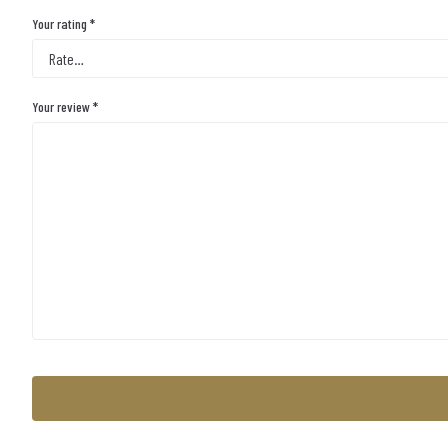
Your rating
*
Your review
*