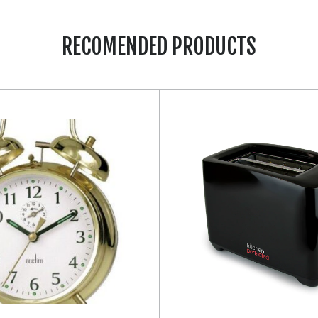
RECOMENDED PRODUCTS