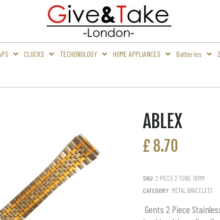
APS
CLOCKS
TECHONOLOGY
HOME APPLIANCES
Batteries
ABLEX
£
8.70
SKU:
2 PIECE 2 TONE 18MM
CATEGORY:
METAL BRACELETS
Gents 2 Piece Stainles