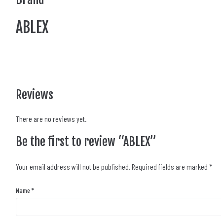
ABLEX
Reviews
There are no reviews yet.
Be the first to review “ABLEX”
Your email address will not be published.
Required fields are marked
*
Name
*