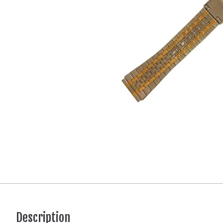
Description