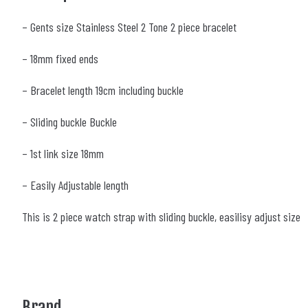
– Gents size Stainless Steel 2 Tone 2 piece bracelet
– 18mm fixed ends
– Bracelet length 19cm including buckle
– Sliding buckle Buckle
– 1st link size 18mm
– Easily Adjustable length
This is 2 piece watch strap with sliding buckle, easilisy adjust size
Brand