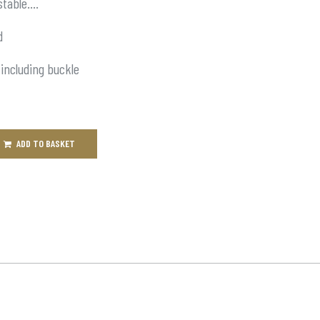
stable….
d
 including buckle
ADD TO BASKET