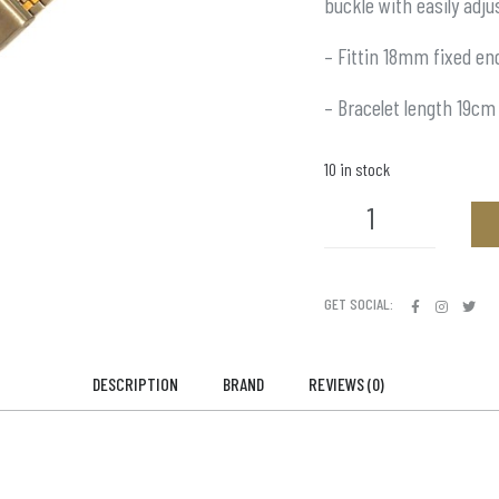
buckle with easily adju
– Fittin 18mm fixed en
– Bracelet length 19cm
10 in stock
GET SOCIAL:
DESCRIPTION
BRAND
REVIEWS (0)