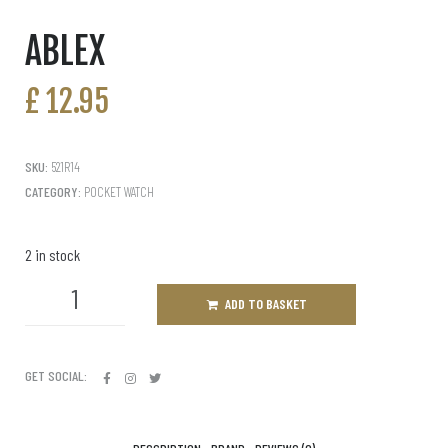
ABLEX
£
12.95
SKU:
521R14
CATEGORY:
POCKET WATCH
2 in stock
ADD TO BASKET
GET SOCIAL: