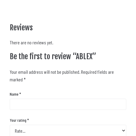
Reviews
There are no reviews yet.
Be the first to review “ABLEX”
Your email address will not be published.
Required fields are
marked
*
Name
*
Your rating
*