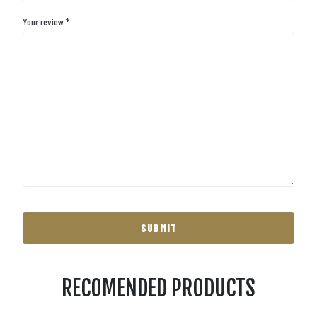
Your review
*
RECOMENDED PRODUCTS