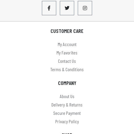
CUSTOMER CARE
My Account
My Favorites
Contact Us
Terms & Conditions
COMPANY
About Us
Delivery & Returns
Secure Payment
Privacy Policy