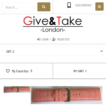
02037591702
LOGIN
/
REGISTER
0
My Favorites
MY CART
0