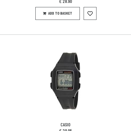
£
28.90
ADD TO BASKET
CASIO
£
29.95