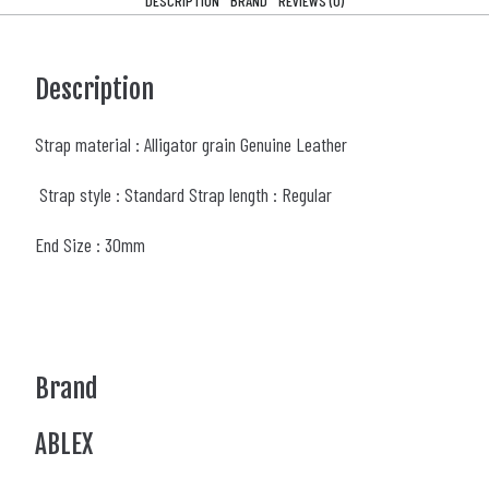
DESCRIPTION
BRAND
REVIEWS (0)
Description
Strap material : Alligator grain Genuine Leather
Strap style : Standard Strap length : Regular
End Size : 30mm
Brand
ABLEX