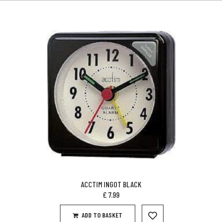
ACCTIM INGOT BLACK
£
7.99
ADD TO BASKET