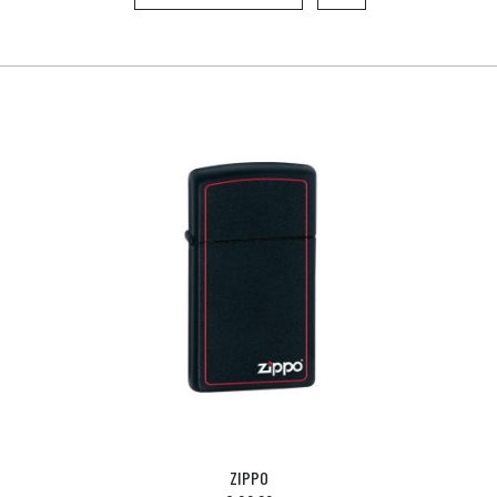
ZIPPO