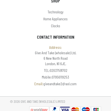
SHOP
Technology
Home Appliances
Clocks
CONTACT INFORMATION
Address:
Give And Take (wholesale) Ltd,
6 New North Road
London, N1 6JE,
TEL:02037591702
Mobile:07956119253
Email:
giveandtake2@aol.com
© 2026 GIVE AND TAKE (WHOLESALE) LIMITED