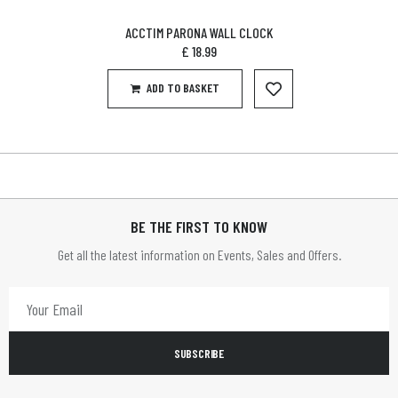
ACCTIM PARONA WALL CLOCK
£
18.99
ADD TO BASKET
BE THE FIRST TO KNOW
Get all the latest information on Events, Sales and Offers.
SUBSCRIBE