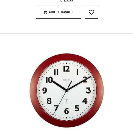
ADD TO BASKET