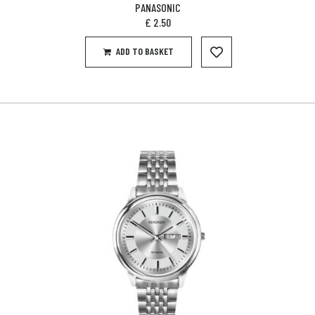
PANASONIC
£
2.50
ADD TO BASKET