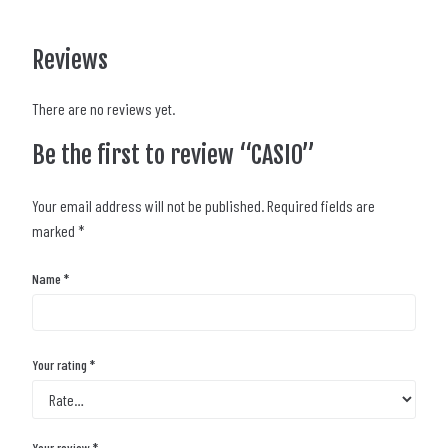
Reviews
There are no reviews yet.
Be the first to review “CASIO”
Your email address will not be published.
Required fields are
marked
*
Name
*
Your rating
*
Your review
*