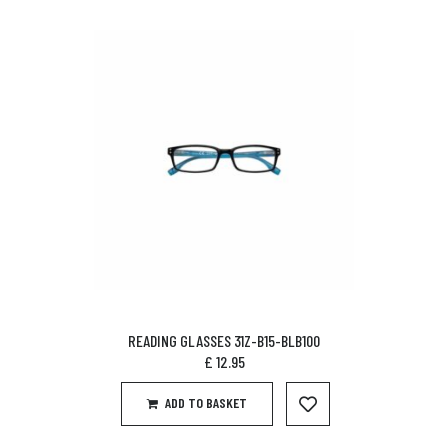
READING GLASSES 31Z-B15-BLB100
£
12.95
ADD TO BASKET