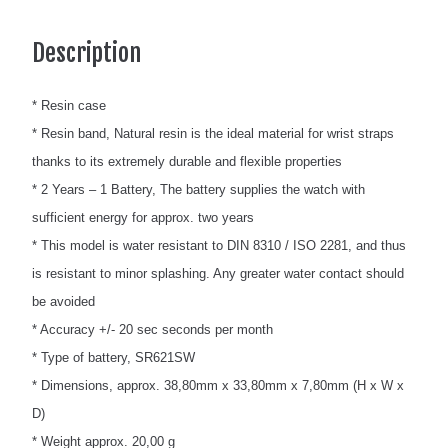
Description
* Resin case
* Resin band, Natural resin is the ideal material for wrist straps
thanks to its extremely durable and flexible properties
* 2 Years – 1 Battery, The battery supplies the watch with
sufficient energy for approx. two years
* This model is water resistant to DIN 8310 / ISO 2281, and thus
is resistant to minor splashing. Any greater water contact should
be avoided
* Accuracy +/- 20 sec seconds per month
* Type of battery, SR621SW
* Dimensions, approx. 38,80mm x 33,80mm x 7,80mm (H x W x
D)
* Weight approx. 20,00 g