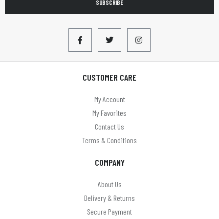
SUBSCRIBE
CUSTOMER CARE
My Account
My Favorites
Contact Us
Terms & Conditions
COMPANY
About Us
Delivery & Returns
Secure Payment