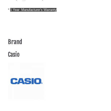
*
1 Year Manufacturer’s Warranty
Brand
Casio