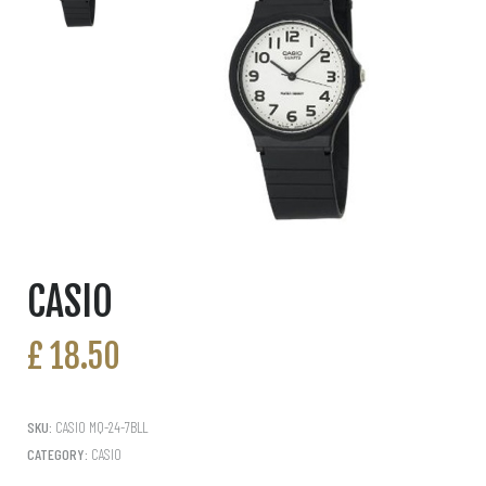
CASIO
£
18.50
SKU:
CASIO MQ-24-7BLL
CATEGORY:
CASIO