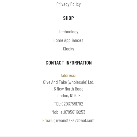
Privacy Policy
SHOP
Technology
Home Appliances
Clocks
CONTACT INFORMATION
Address:
Give And Take (wholesale) Ltd,
6 New North Road
London, N1 6JE,
TEL:02037591702
Mobile:07956119253
Email:
giveandtake2@aol.com