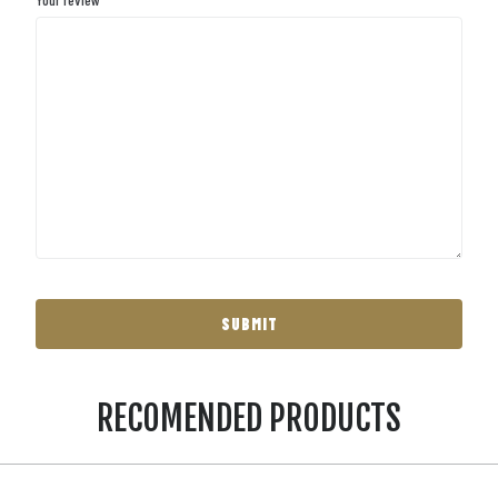
RECOMENDED PRODUCTS