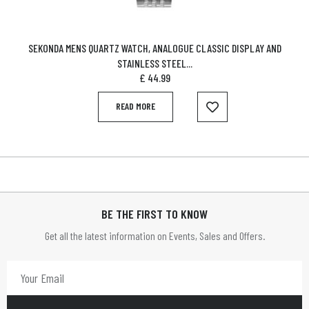
SEKONDA MENS QUARTZ WATCH, ANALOGUE CLASSIC DISPLAY AND
STAINLESS STEEL...
£
44.99
READ MORE
BE THE FIRST TO KNOW
Get all the latest information on Events, Sales and Offers.