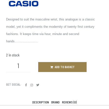
Designed to suit the masculine wrist, this analogue is a classic
model, yet it compliments the modernity of twenty first century
fashions. It keeps time via hour, minute and second
hands………………….
2 in stock
ADD TO BASKET
GET SOCIAL:
DESCRIPTION
BRAND
REVIEWS (0)