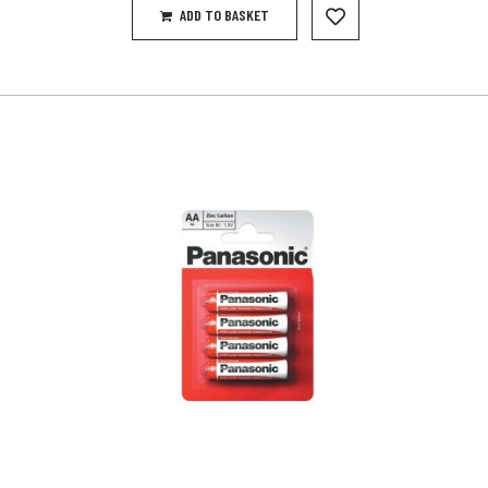
ADD TO BASKET