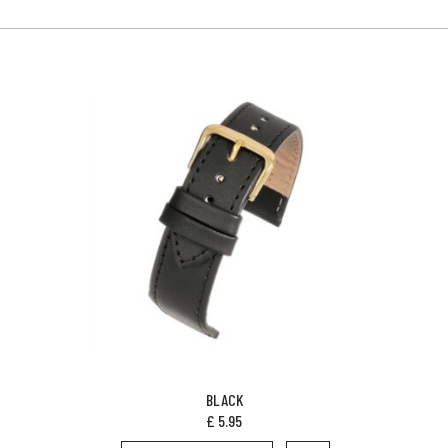
BLACK
£
5.95