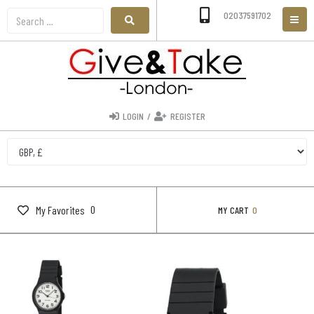
02037591702
LOGIN
/
REGISTER
0
My Favorites
MY CART
0