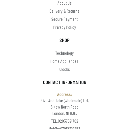
About Us
Delivery & Returns
Secure Payment
Privacy Policy
SHOP
Technology
Home Appliances
Clocks
CONTACT INFORMATION
Address:
Give And Take (wholesale) Ltd,
6 New North Road
London, N1 6JE,
TEL:02037591702
Mobile:07956119253