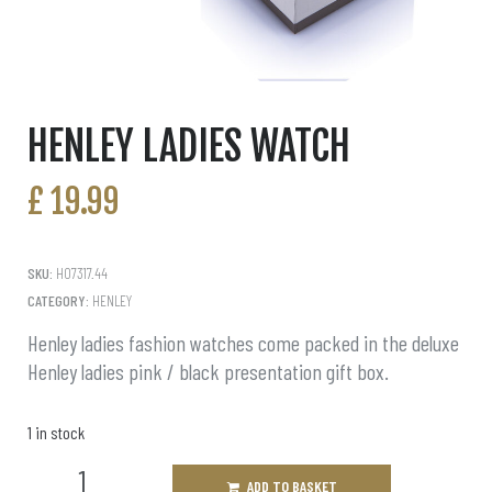
HENLEY LADIES WATCH
£
19.99
SKU:
H07317.44
CATEGORY:
HENLEY
Henley ladies fashion watches come packed in the deluxe
Henley ladies pink / black presentation gift box.
1 in stock
ADD TO BASKET