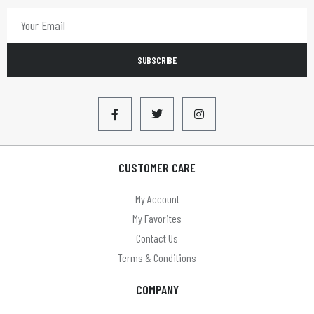
SUBSCRIBE
CUSTOMER CARE
My Account
My Favorites
Contact Us
Terms & Conditions
COMPANY