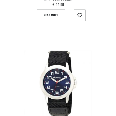
£
44.99
READ MORE