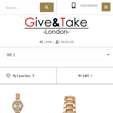
02037591702
LOGIN
/
REGISTER
0
My Favorites
MY CART
0