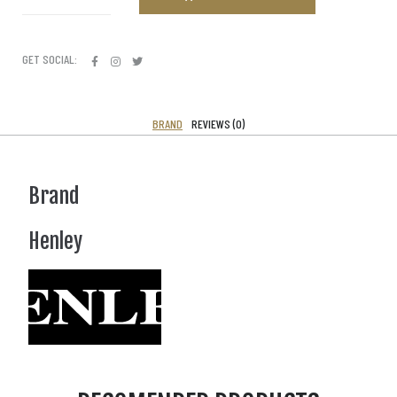
GET SOCIAL:
BRAND
REVIEWS (0)
Brand
Henley