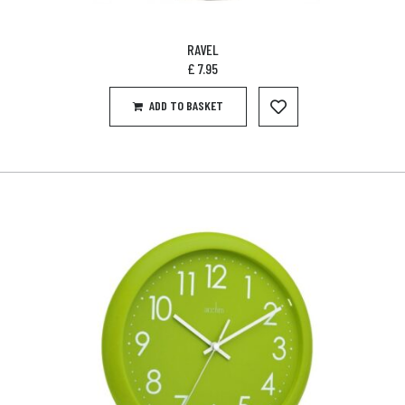
RAVEL
£
7.95
ADD TO BASKET