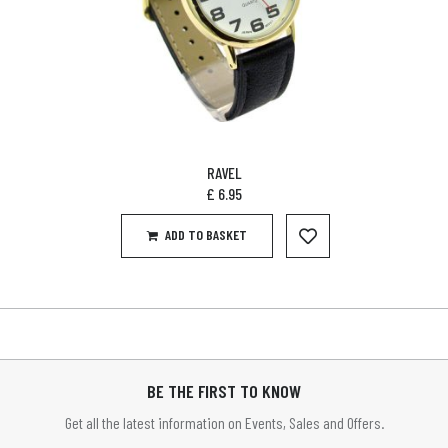
RAVEL
£
6.95
ADD TO BASKET
BE THE FIRST TO KNOW
Get all the latest information on Events, Sales and Offers.