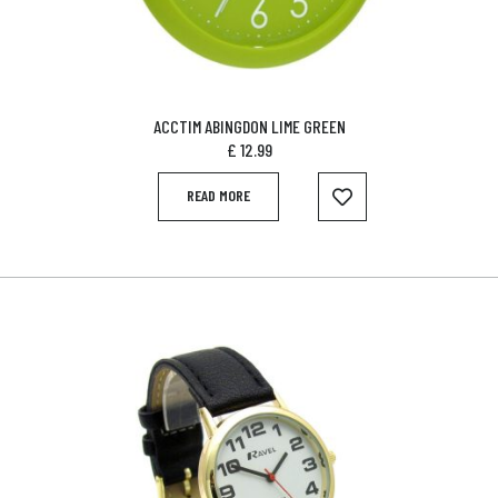
ACCTIM ABINGDON LIME GREEN
£
12.99
READ MORE