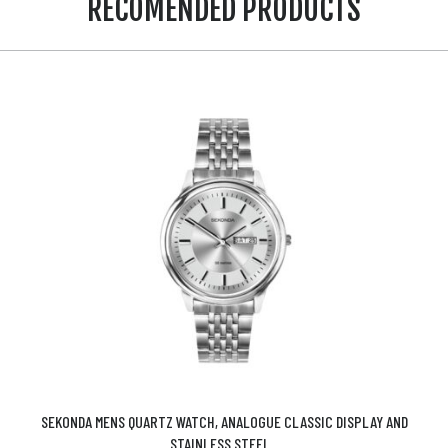
RECOMENDED PRODUCTS
SEKONDA MENS QUARTZ WATCH, ANALOGUE CLASSIC DISPLAY AND
STAINLESS STEEL...