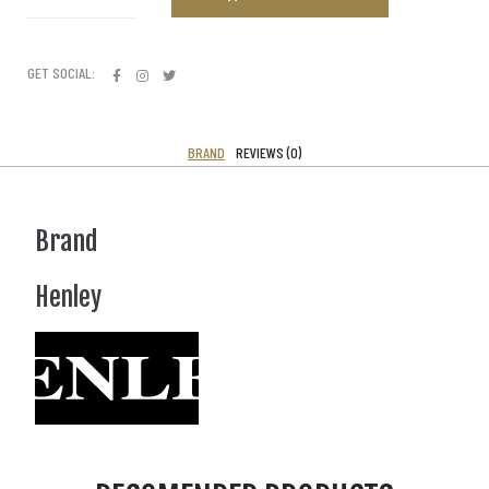
GET SOCIAL:
BRAND
REVIEWS (0)
Brand
Henley