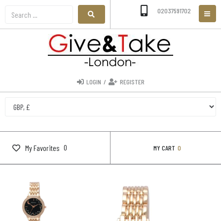
02037591702
LOGIN
/
REGISTER
0
My Favorites
MY CART
0