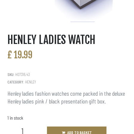
HENLEY LADIES WATCH
£
19.99
SKU:
H07316.43
CATEGORY:
HENLEY
Henley ladies fashion watches come packed in the deluxe
Henley ladies pink / black presentation gift box.
1 in stock
ADD TO BASKET