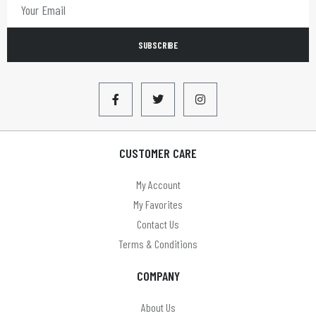
SUBSCRIBE
CUSTOMER CARE
My Account
My Favorites
Contact Us
Terms & Conditions
COMPANY
About Us