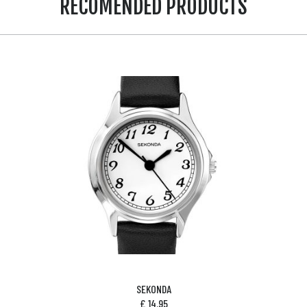
RECOMENDED PRODUCTS
SEKONDA
£
14.95