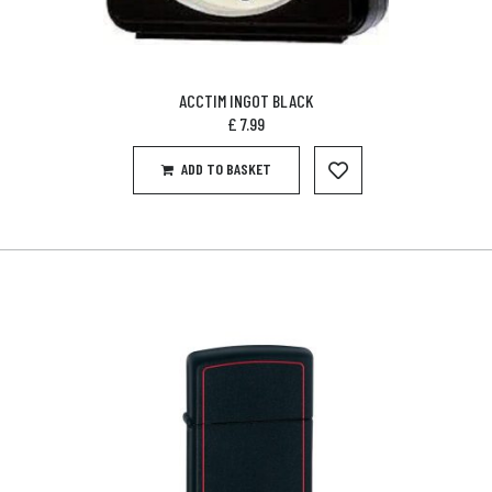
ACCTIM INGOT BLACK
£
7.99
ADD TO BASKET