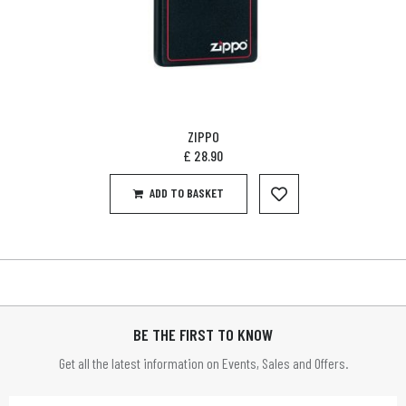
ZIPPO
£
28.90
ADD TO BASKET
BE THE FIRST TO KNOW
Get all the latest information on Events, Sales and Offers.