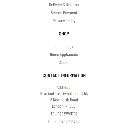
Delivery & Returns
Secure Payment
Privacy Policy
SHOP
Technology
Home Appliances
Clocks
CONTACT INFORMATION
Address:
Give And Take (wholesale) Ltd,
6 New North Road
London, N1 6JE,
TEL:02037591702
Mobile:07956119253