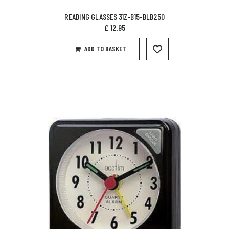
READING GLASSES 31Z-B15-BLB250
£
12.95
ADD TO BASKET