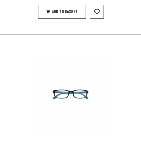
ADD TO BASKET