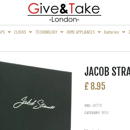
APS
CLOCKS
TECHONOLOGY
HOME APPLIANCES
Batteries
JACOB STR
£
8.95
SKU:
JAST112
CATEGORY:
BOXX