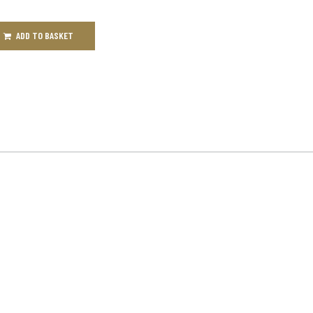
ADD TO BASKET