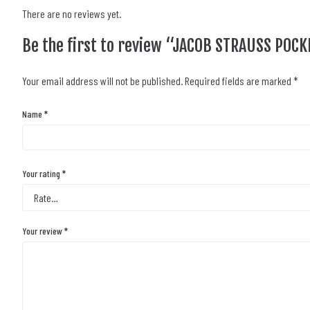
There are no reviews yet.
Be the first to review “JACOB STRAUSS POC
Your email address will not be published.
Required fields are marked
*
Name
*
Your rating
*
Your review
*