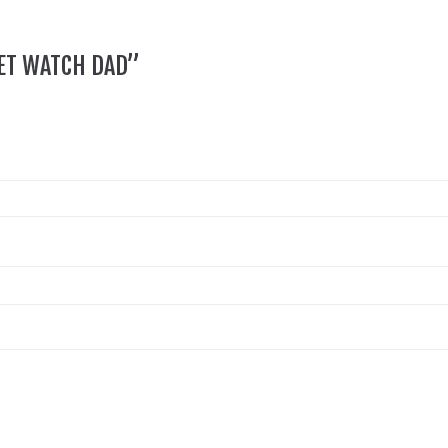
KET WATCH DAD”