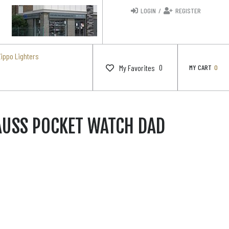
LOGIN
/
REGISTER
Zippo Lighters
0
My Favorites
MY CART
0
AUSS POCKET WATCH DAD