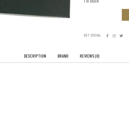
1 in stock
GET SOCIAL:
DESCRIPTION
BRAND
REVIEWS (0)