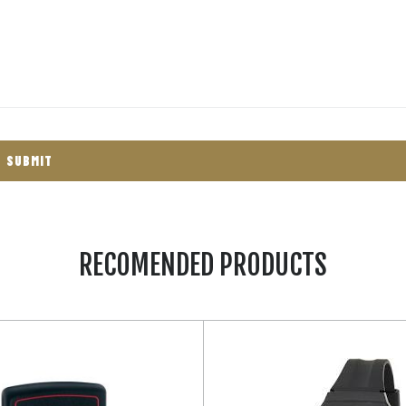
RECOMENDED PRODUCTS