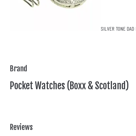
SILVER TONE DAD 
Brand
Pocket Watches (Boxx & Scotland)
Reviews