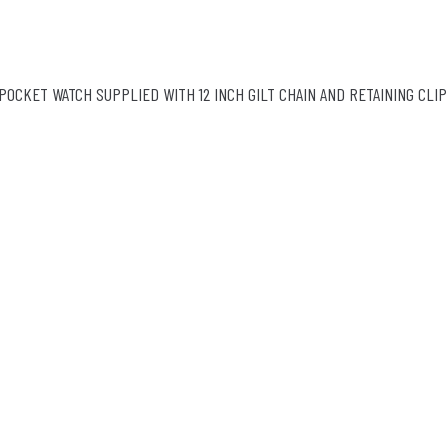
POCKET WATCH SUPPLIED WITH 12 INCH GILT CHAIN AND RETAINING CLIP