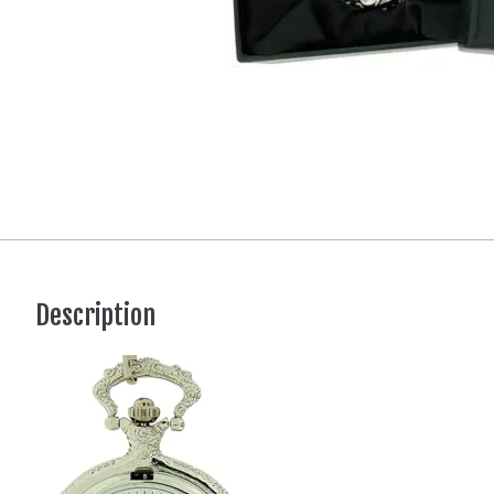
Description