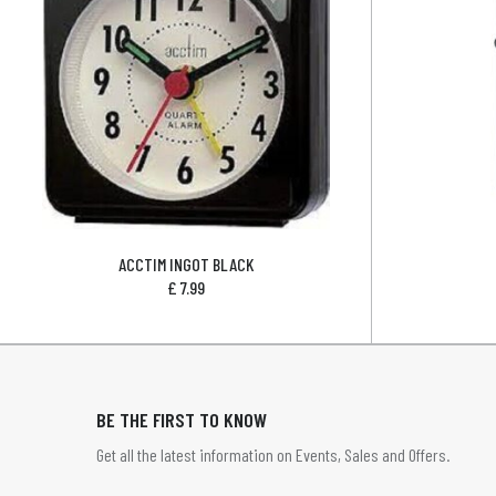
ACCTIM INGOT BLACK
£
7.99
BE THE FIRST TO KNOW
Get all the latest information on Events, Sales and Offers.