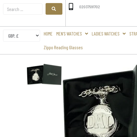
02037591702
HOME
MEN’S WATCHES
LADIES WATCHES
STR
Zippo Reading Glasses