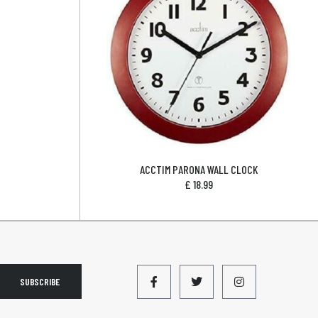
ACCTIM PARONA WALL CLOCK
£
18.99
SUBSCRIBE