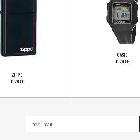
CASIO
£
29.95
ZIPPO
£
28.90