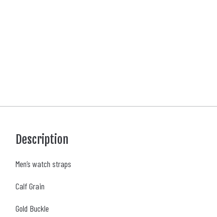
Description
Men’s watch straps
Calf Grain
Gold Buckle