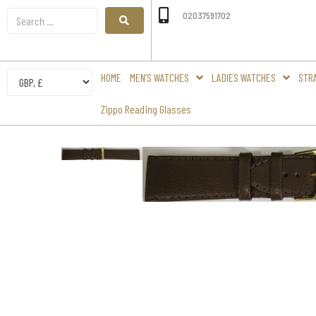
02037591702
HOME
MEN’S WATCHES
LADIES WATCHES
STR
Zippo Reading Glasses