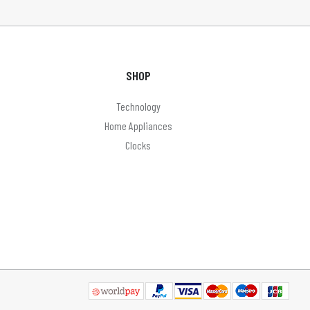
SHOP
Technology
Home Appliances
Clocks