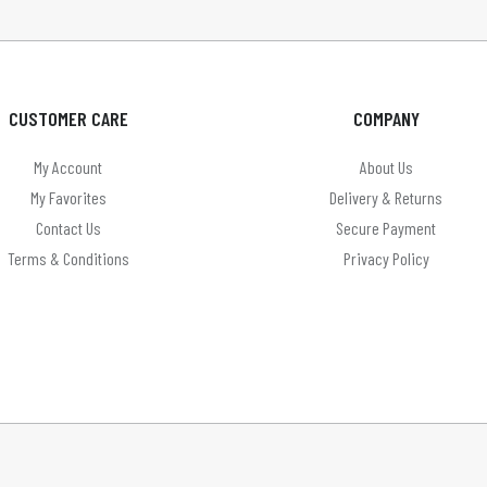
CUSTOMER CARE
COMPANY
My Account
About Us
My Favorites
Delivery & Returns
Contact Us
Secure Payment
Terms & Conditions
Privacy Policy