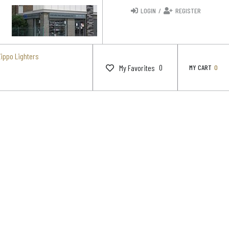
LOGIN
/
REGISTER
Zippo Lighters
0
My Favorites
MY CART
0