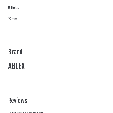
6 Holes
22mm
Brand
ABLEX
Reviews
There are no reviews yet.