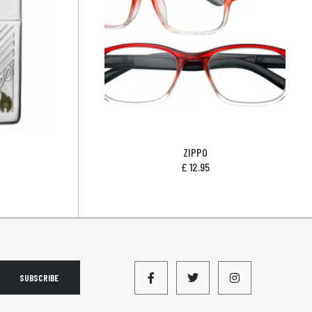
ZIPPO
£
12.95
SUBSCRIBE