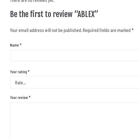
Be the first to review “ABLEX”
Your email address will not be published.
Required fields are marked
*
Name
*
Your rating
*
Your review
*