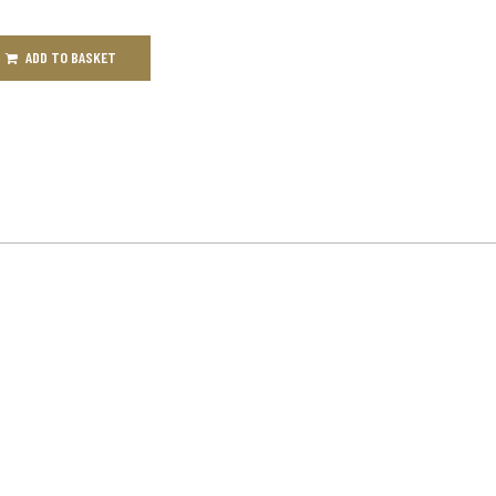
ADD TO BASKET