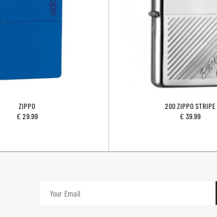
ZIPPO
200 ZIPPO STRIPE
£
29.99
£
39.99