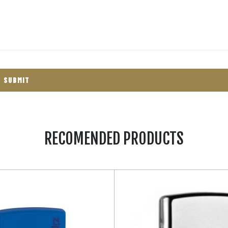
RECOMENDED PRODUCTS