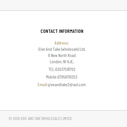
CONTACT INFORMATION
Address:
Give And Take (wholesale) Ltd,
6 New North Road
London, N1 6JE,
TEL:02037591702
Mobile:07956119253
Email:
giveandtake2@aol.com
© 2026 GIVE AND TAKE (WHOLESALE) LIMITED