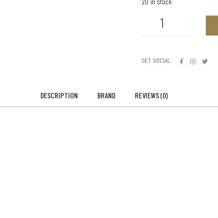
20 in stock
GET SOCIAL:
DESCRIPTION
BRAND
REVIEWS (0)