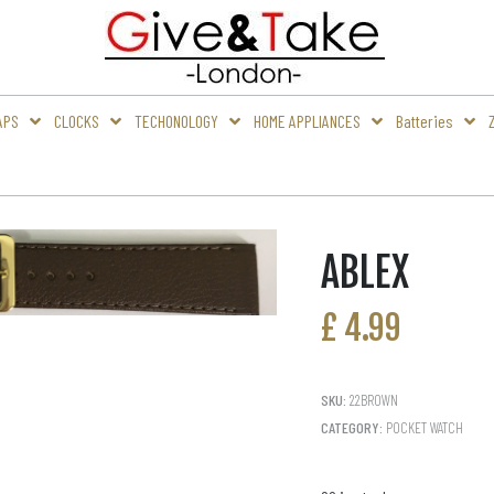
APS
CLOCKS
TECHONOLOGY
HOME APPLIANCES
Batteries
ABLEX
£
4.99
SKU:
22BROWN
CATEGORY:
POCKET WATCH