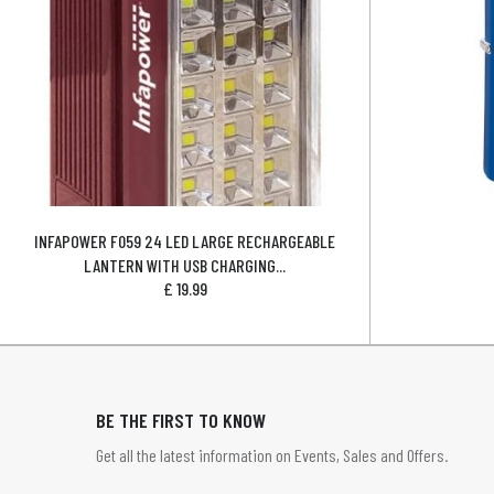
INFAPOWER F059 24 LED LARGE RECHARGEABLE
LANTERN WITH USB CHARGING...
£
19.99
BE THE FIRST TO KNOW
Get all the latest information on Events, Sales and Offers.