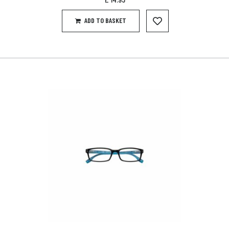
ADD TO BASKET