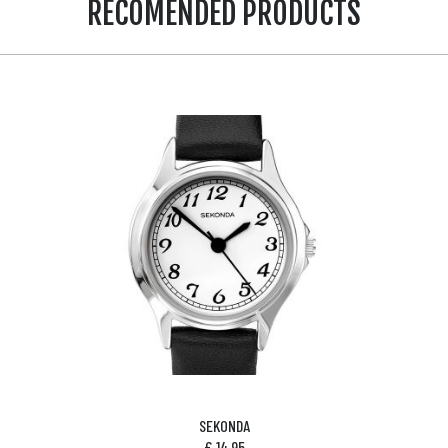
RECOMENDED PRODUCTS
SEKONDA
£
14.95