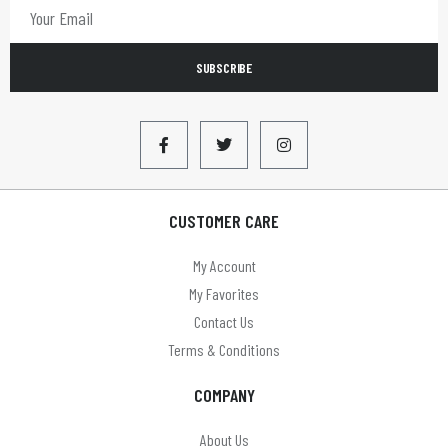
SUBSCRIBE
CUSTOMER CARE
My Account
My Favorites
Contact Us
Terms & Conditions
COMPANY
About Us