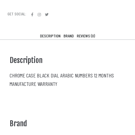
GET SOCIAL:
DESCRIPTION
BRAND
REVIEWS (0)
Description
CHROME CASE BLACK DIAL ARABIC NUMBERS 12 MONTHS
MANUFACTURE WARRANTY
Brand