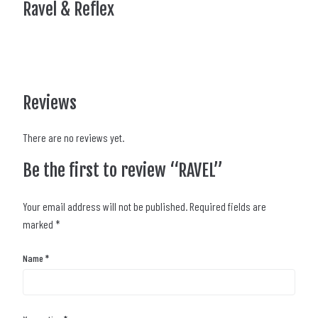
Ravel & Reflex
Reviews
There are no reviews yet.
Be the first to review “RAVEL”
Your email address will not be published.
Required fields are
marked
*
Name
*