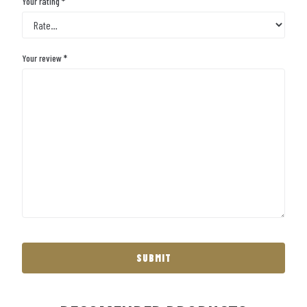
Your rating
*
Your review
*