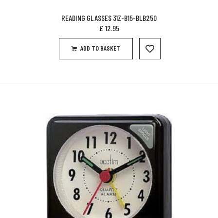
READING GLASSES 31Z-B15-BLB250
£
12.95
ADD TO BASKET