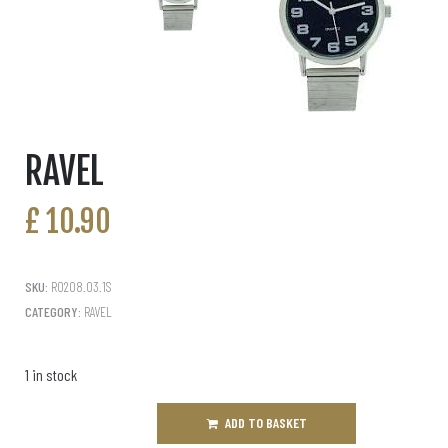
RAVEL
£
10.90
SKU:
R0208.03.1S
CATEGORY:
RAVEL
1 in stock
ADD TO BASKET