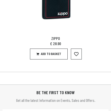
ZIPPO
£
28.90
ADD TO BASKET
BE THE FIRST TO KNOW
Get all the latest information on Events, Sales and Offers.