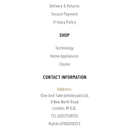
Delivery & Returns
Secure Payment
Privacy Policy
SHOP
Technology
Home Appliances
Clocks
CONTACT INFORMATION
Address:
Give And Take (wholesale) Ltd,
6 New North Road
London, N1 6JE,
TEL:02037591702
Mobile:07956119253