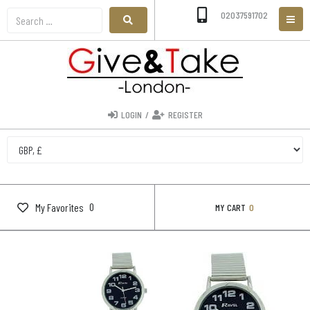
02037591702
LOGIN
/
REGISTER
0
My Favorites
MY CART
0