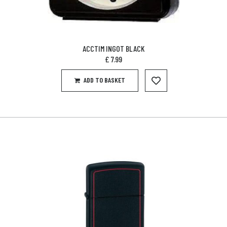
ACCTIM INGOT BLACK
£
7.99
ADD TO BASKET