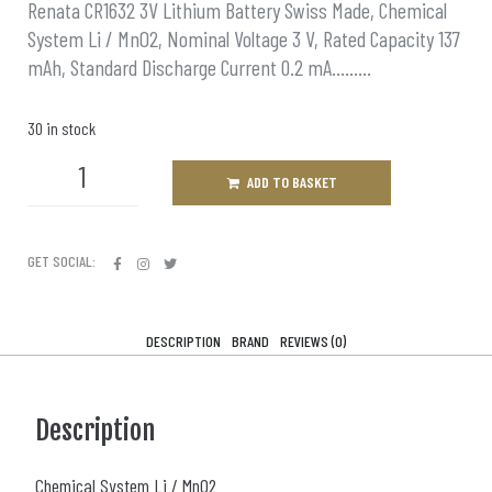
Renata CR1632 3V Lithium Battery Swiss Made, Chemical
System Li / MnO2, Nominal Voltage 3 V, Rated Capacity 137
mAh, Standard Discharge Current 0.2 mA………
30 in stock
ADD TO BASKET
GET SOCIAL:
DESCRIPTION
BRAND
REVIEWS (0)
Description
Chemical System Li / MnO2