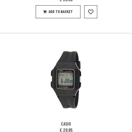
ADD TO BASKET
CASIO
£
29.95