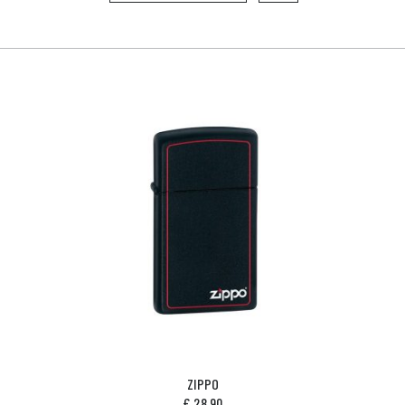
ZIPPO
£
28.90