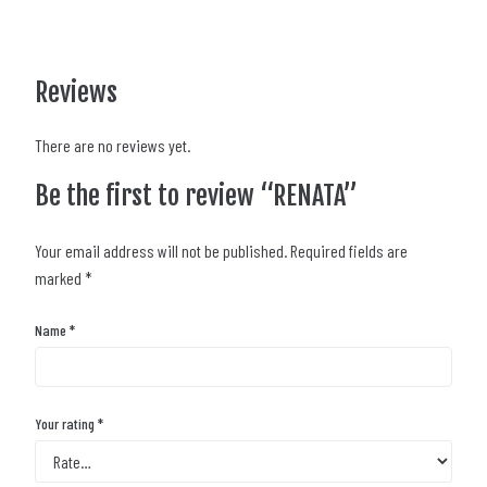
Reviews
There are no reviews yet.
Be the first to review “RENATA”
Your email address will not be published.
Required fields are
marked
*
Name
*
Your rating
*