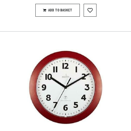
ADD TO BASKET