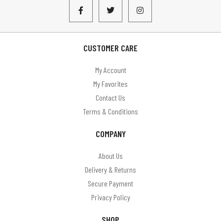
CUSTOMER CARE
My Account
My Favorites
Contact Us
Terms & Conditions
COMPANY
About Us
Delivery & Returns
Secure Payment
Privacy Policy
SHOP