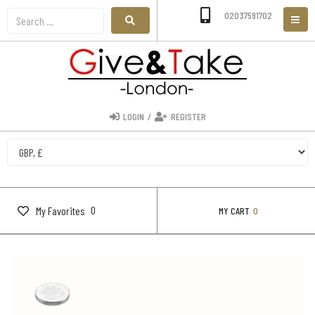
02037591702
LOGIN
/
REGISTER
0
My Favorites
MY CART
0