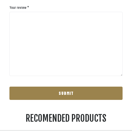
Your review
*
RECOMENDED PRODUCTS