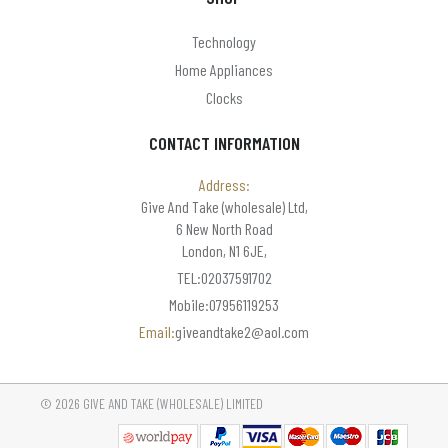
Technology
Home Appliances
Clocks
CONTACT INFORMATION
Address:
Give And Take (wholesale) Ltd,
6 New North Road
London, N1 6JE,
TEL:02037591702
Mobile:07956119253
Email:
giveandtake2@aol.com
© 2026 GIVE AND TAKE (WHOLESALE) LIMITED