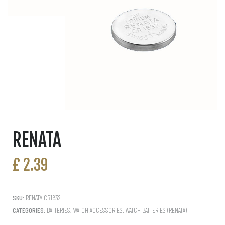
RENATA
£
2.39
SKU:
RENATA CR1632
CATEGORIES:
BATTERIES
,
WATCH ACCESSORIES
,
WATCH BATTERIES (RENATA)