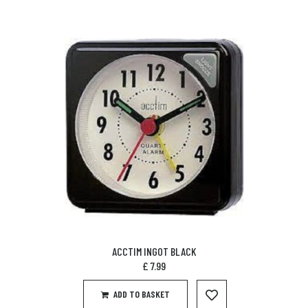
ACCTIM INGOT BLACK
£
7.99
ADD TO BASKET