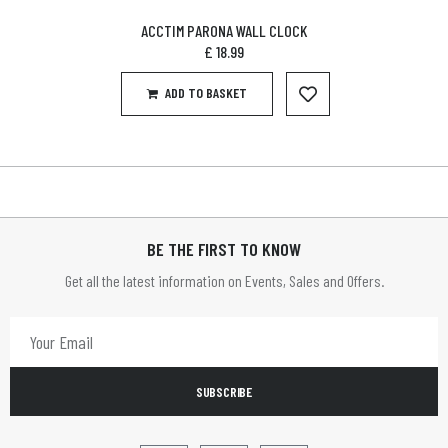
ACCTIM PARONA WALL CLOCK
£
18.99
ADD TO BASKET
BE THE FIRST TO KNOW
Get all the latest information on Events, Sales and Offers.
SUBSCRIBE