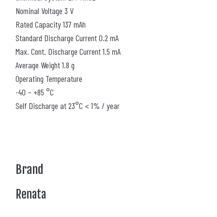
Nominal Voltage 3 V
Rated Capacity 137 mAh
Standard Discharge Current 0.2 mA
Max. Cont. Discharge Current 1.5 mA
Average Weight 1.8 g
Operating Temperature
-40 – +85 °C
Self Discharge at 23°C < 1% / year
Brand
Renata