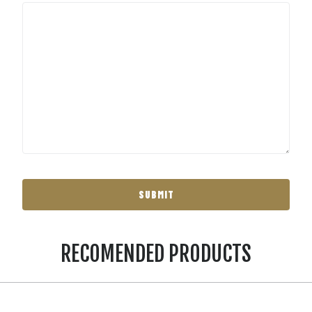
RECOMENDED PRODUCTS