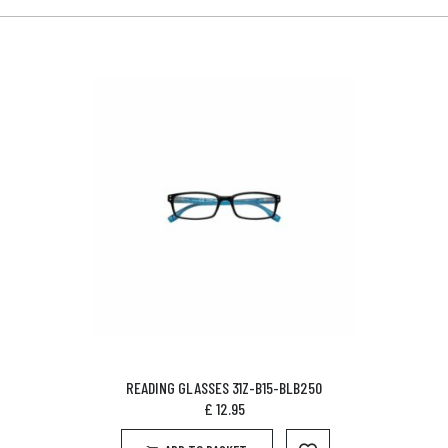
READING GLASSES 31Z-B15-BLB250
£
12.95