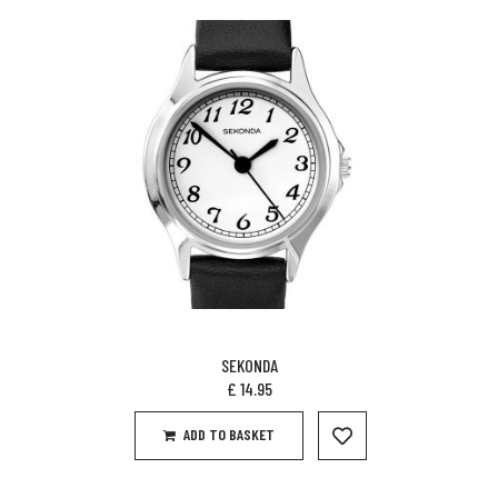
SEKONDA
£
14.95
ADD TO BASKET