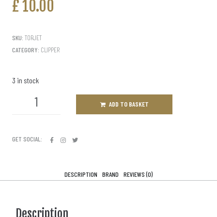
£
10.00
SKU:
TORJET
CATEGORY:
CLIPPER
3 in stock
ADD TO BASKET
GET SOCIAL:
DESCRIPTION
BRAND
REVIEWS (0)
Description