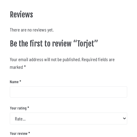
Reviews
There are no reviews yet.
Be the first to review “Torjet”
Your email address will not be published.
Required fields are
marked
*
Name
*
Your rating
*
Your review
*