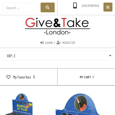
02037591702
LOGIN
/
REGISTER
0
My Favorites
MY CART
0