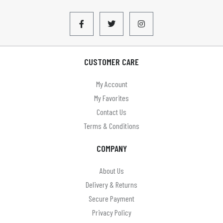
CUSTOMER CARE
My Account
My Favorites
Contact Us
Terms & Conditions
COMPANY
About Us
Delivery & Returns
Secure Payment
Privacy Policy