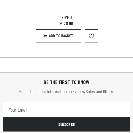
ZIPPO
£
28.90
ADD TO BASKET
BE THE FIRST TO KNOW
Get all the latest information on Events, Sales and Offers.
SUBSCRIBE