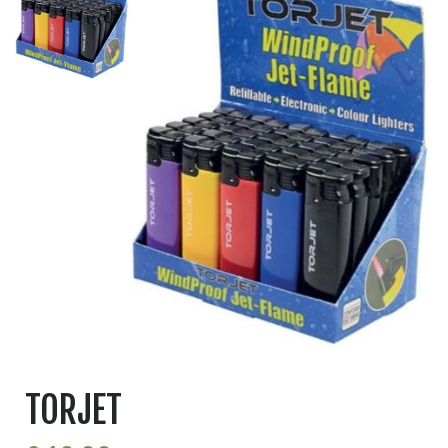
TORJET