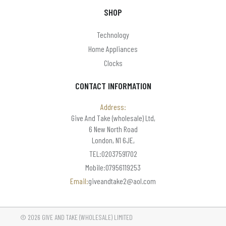
SHOP
Technology
Home Appliances
Clocks
CONTACT INFORMATION
Address:
Give And Take (wholesale) Ltd,
6 New North Road
London, N1 6JE,
TEL:02037591702
Mobile:07956119253
Email:
giveandtake2@aol.com
© 2026 GIVE AND TAKE (WHOLESALE) LIMITED