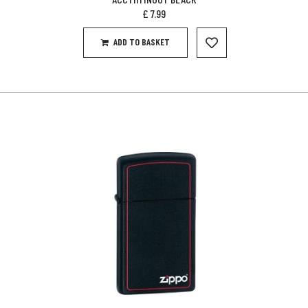
£
7.99
ADD TO BASKET