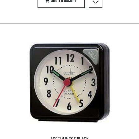
ADD TO BASKET
ACCTIM INGOT BLACK