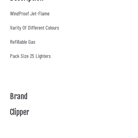
WindProof Jet-Flame
Varity Of Different Colours
Refillable Gas
Pack Size 25 Lighters
Brand
Clipper