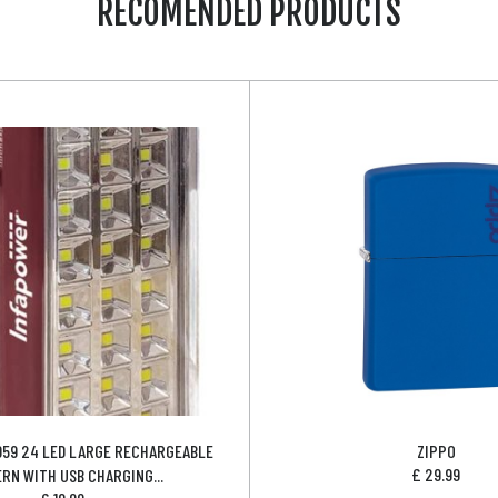
RECOMENDED PRODUCTS
059 24 LED LARGE RECHARGEABLE
ZIPPO
£
29.99
RN WITH USB CHARGING...