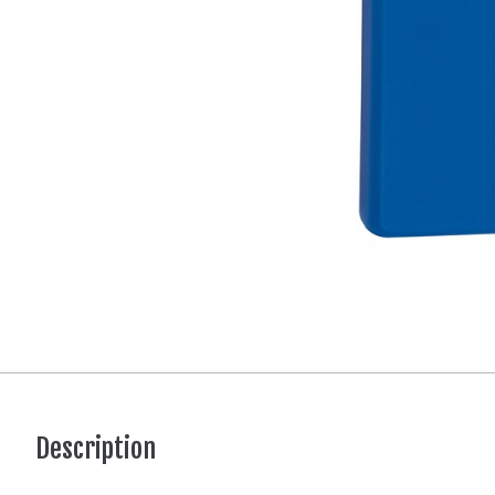
Description