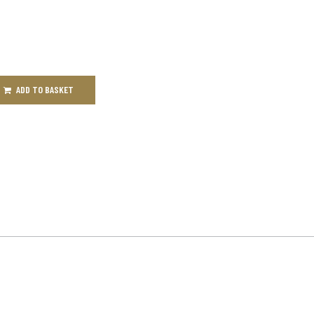
ADD TO BASKET