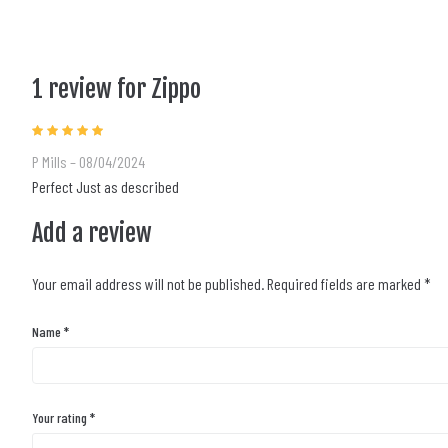
1 review for
Zippo
Rated
5
out of 5
P Mills
–
08/04/2024
Perfect Just as described
Add a review
Your email address will not be published.
Required fields are marked
*
Name
*
Your rating
*