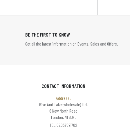
BE THE FIRST TO KNOW
Get all the latest information on Events, Sales and Offers.
CONTACT INFORMATION
Address:
Give And Take (wholesale) Ltd,
6 New North Road
London, N1 6JE,
TEL:02037591702