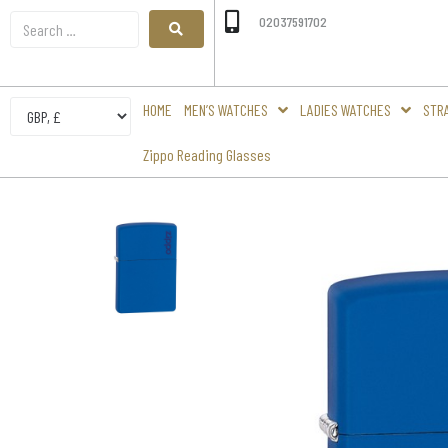
02037591702
HOME
MEN’S WATCHES
LADIES WATCHES
STR
Zippo Reading Glasses