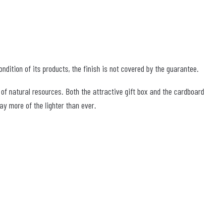
ndition of its products, the finish is not covered by the guarantee.
 of natural resources. Both the attractive gift box and the cardboard
y more of the lighter than ever.