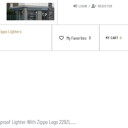
LOGIN
/
REGISTER
Zippo Lighters
0
My Favorites
MY CART
0
proof Lighter With Zippo Logo 229ZL…..