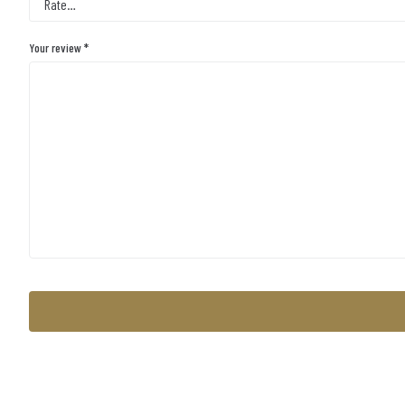
Your review
*