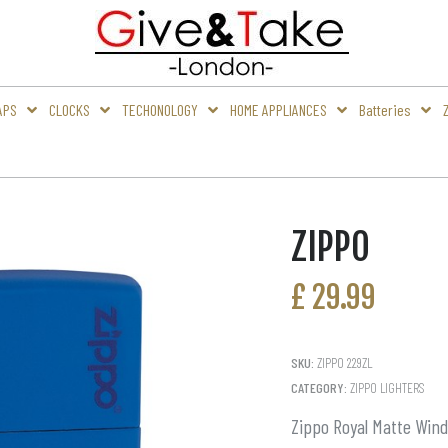
APS
CLOCKS
TECHONOLOGY
HOME APPLIANCES
Batteries
ZIPPO
£
29.99
SKU:
ZIPPO 229ZL
CATEGORY:
ZIPPO LIGHTERS
Zippo Royal Matte Wind