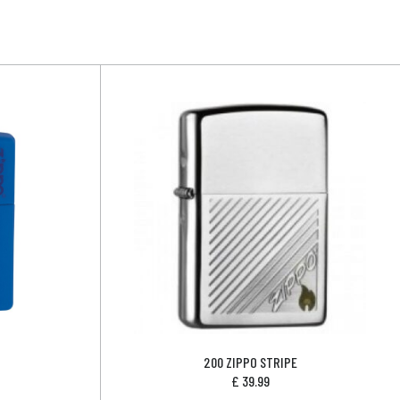
200 ZIPPO STRIPE
£
39.99