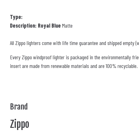
Type:
Description: Royal Blue
Matte
All Zippo lighters come with life time guarantee and shipped empty (w
Every Zippo windproof lighter is packaged in the environmentally frie
insert are made from renewable materials and are 100% recyclable. Th
Brand
Zippo