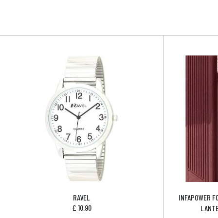
RAVEL
INFAPOWER F
£
10.90
LANTE