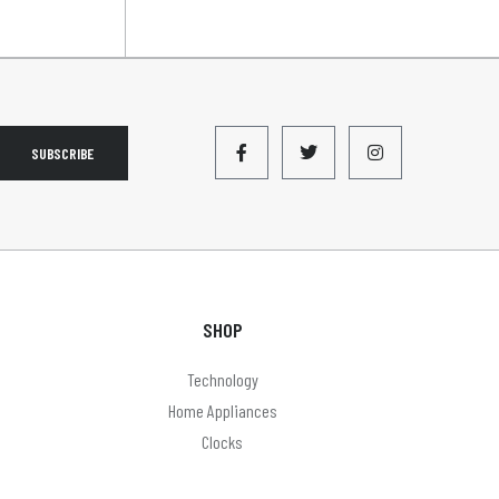
SUBSCRIBE
SHOP
Technology
Home Appliances
Clocks