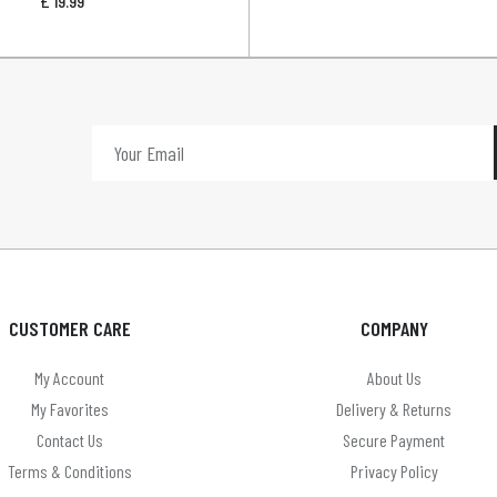
£
19.99
CUSTOMER CARE
COMPANY
My Account
About Us
My Favorites
Delivery & Returns
Contact Us
Secure Payment
Terms & Conditions
Privacy Policy