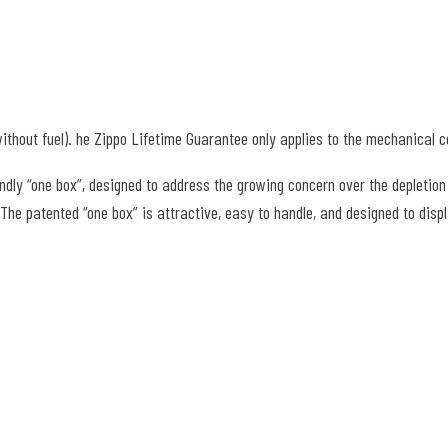
ithout fuel). he Zippo Lifetime Guarantee only applies to the mechanical co
ndly “one box”, designed to address the growing concern over the depletion
e patented “one box” is attractive, easy to handle, and designed to displa