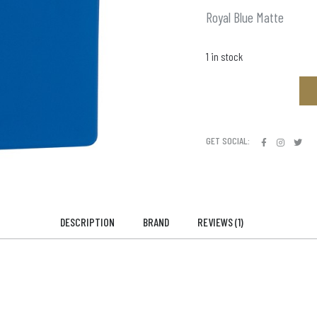
Royal Blue Matte
1 in stock
GET SOCIAL:
DESCRIPTION
BRAND
REVIEWS (1)