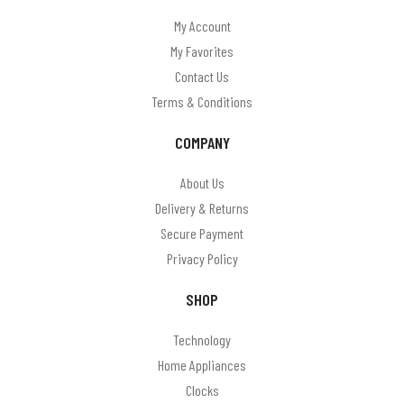
My Account
My Favorites
Contact Us
Terms & Conditions
COMPANY
About Us
Delivery & Returns
Secure Payment
Privacy Policy
SHOP
Technology
Home Appliances
Clocks