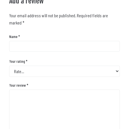
Add a review
Your email address will not be published.
Required fields are
marked
*
Name
*
Your rating
*
Your review
*