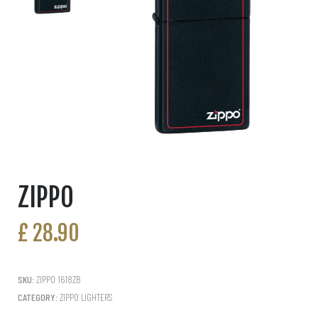
ZIPPO
£
28.90
SKU:
ZIPPO 1618ZB
CATEGORY:
ZIPPO LIGHTERS