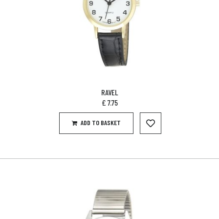
RAVEL
£
7.75
ADD TO BASKET