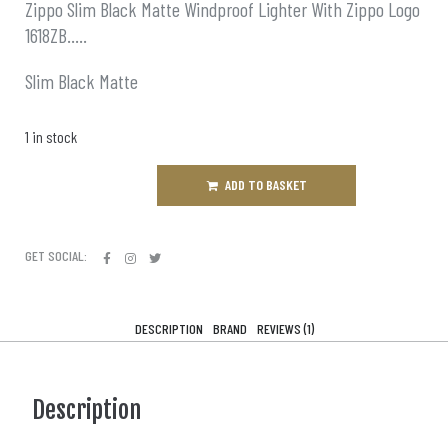
Zippo Slim Black Matte Windproof Lighter With Zippo Logo
1618ZB…..
Slim Black Matte
1 in stock
ADD TO BASKET
GET SOCIAL:
DESCRIPTION
BRAND
REVIEWS (1)
Description