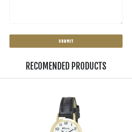
RECOMENDED PRODUCTS