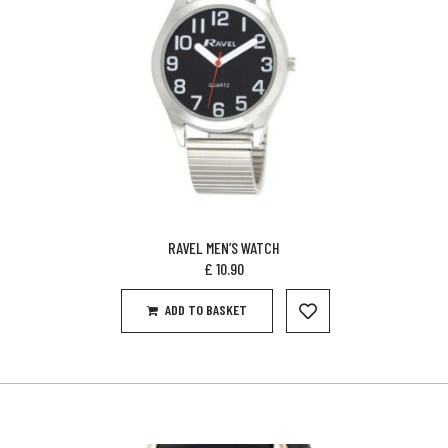
RAVEL MEN’S WATCH
£
10.90
ADD TO BASKET