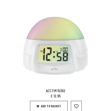
ACCTIM 15392
£
12.95
ADD TO BASKET