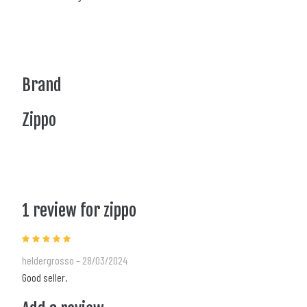
Brand
Zippo
1 review for
zippo
Rated
5
out of 5
heldergrosso
–
28/03/2024
Good seller.