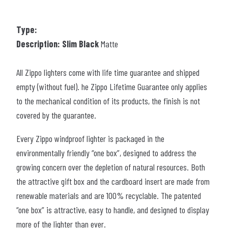
Type:
Description: Slim Black
Matte
All Zippo lighters come with life time guarantee and shipped
empty (without fuel). he Zippo Lifetime Guarantee only applies
to the mechanical condition of its products, the finish is not
covered by the guarantee.
Every Zippo windproof lighter is packaged in the
environmentally friendly “one box”, designed to address the
growing concern over the depletion of natural resources. Both
the attractive gift box and the cardboard insert are made from
renewable materials and are 100% recyclable. The patented
“one box” is attractive, easy to handle, and designed to display
more of the lighter than ever.