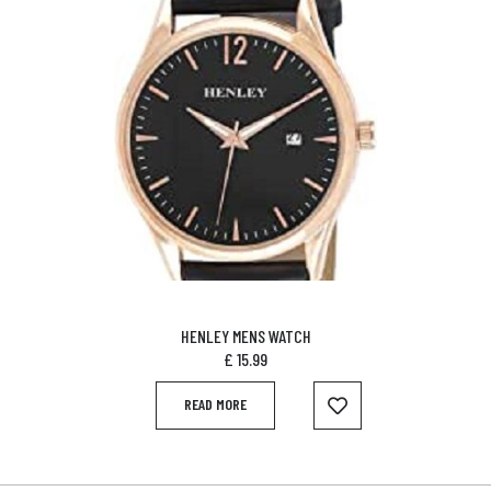
HENLEY MENS WATCH
£
15.99
READ MORE