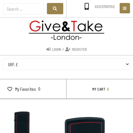
02037591702
LOGIN
/
REGISTER
0
My Favorites
MY CART
0