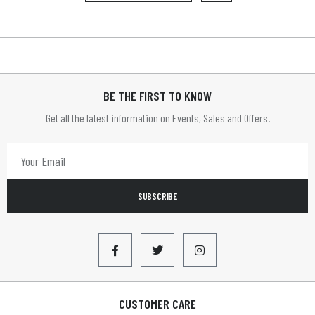
BE THE FIRST TO KNOW
Get all the latest information on Events, Sales and Offers.
SUBSCRIBE
CUSTOMER CARE