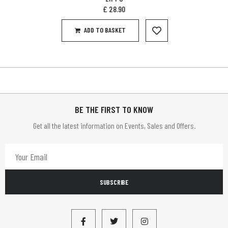
£
28.90
ADD TO BASKET
BE THE FIRST TO KNOW
Get all the latest information on Events, Sales and Offers.
SUBSCRIBE