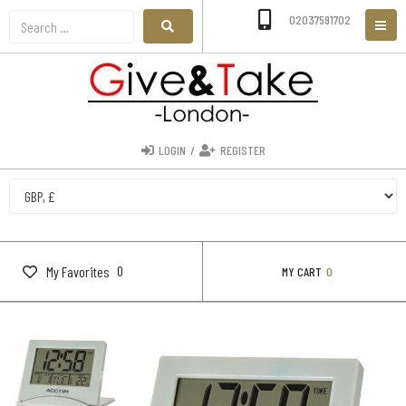
02037591702
LOGIN
/
REGISTER
0
My Favorites
MY CART
0