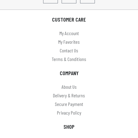
CUSTOMER CARE
My Account
My Favorites
Contact Us
Terms & Conditions
COMPANY
About Us
Delivery & Returns
Secure Payment
Privacy Policy
SHOP