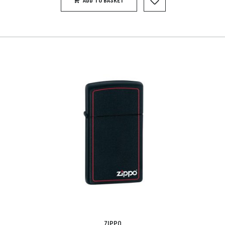
ZIPPO