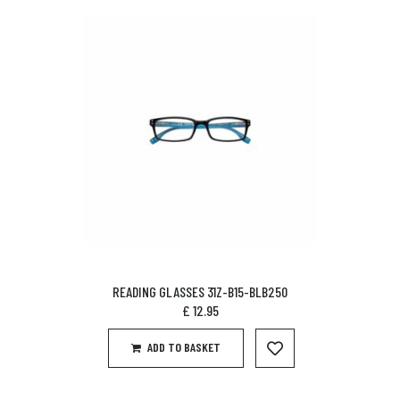
READING GLASSES 31Z-B15-BLB250
£
12.95
ADD TO BASKET