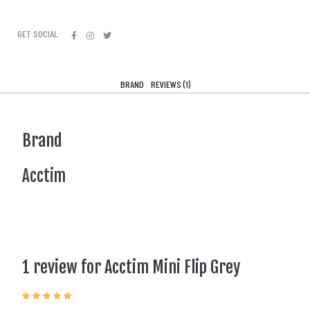
GET SOCIAL:
BRAND
REVIEWS (1)
Brand
Acctim
1 review for
Acctim Mini Flip Grey