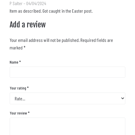
Rated
5
out of 5
P Salter
–
04/04/2024
Item as described. Got caught in the Easter post.
Add a review
Your email address will not be published.
Required fields are
marked
*
Name
*
Your rating
*
Your review
*