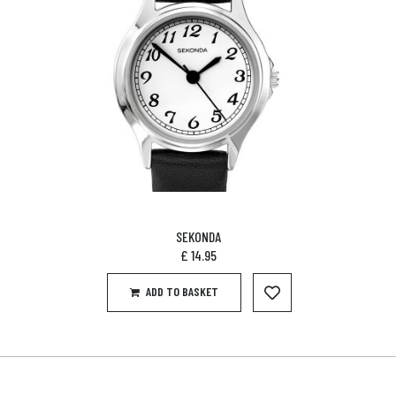
SEKONDA
£
14.95
ADD TO BASKET