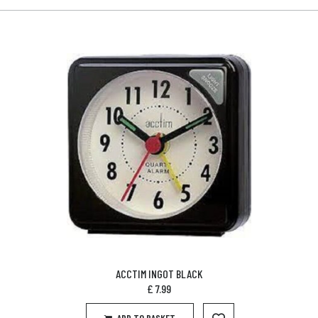
ACCTIM INGOT BLACK
£
7.99
ADD TO BASKET