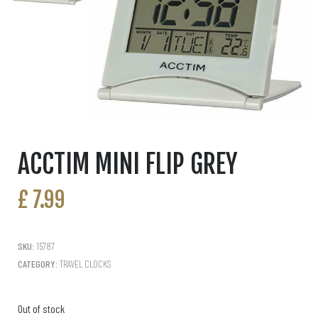
ACCTIM MINI FLIP GREY
£
7.99
SKU:
15787
CATEGORY:
TRAVEL CLOCKS
Out of stock