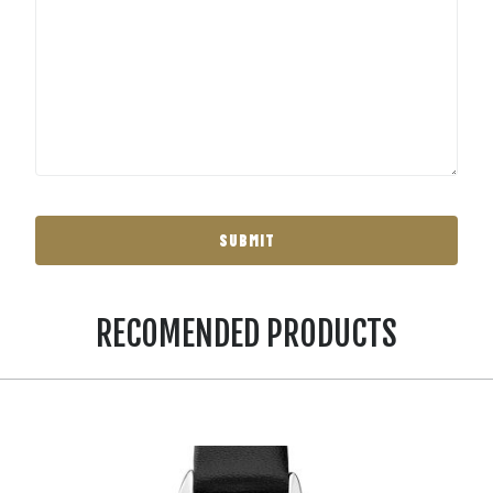
RECOMENDED PRODUCTS