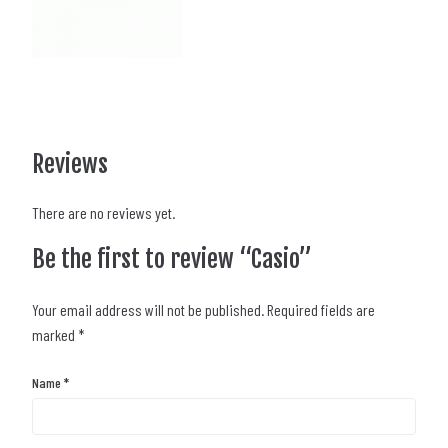
Reviews
There are no reviews yet.
Be the first to review “Casio”
Your email address will not be published.
Required fields are
marked
*
Name
*