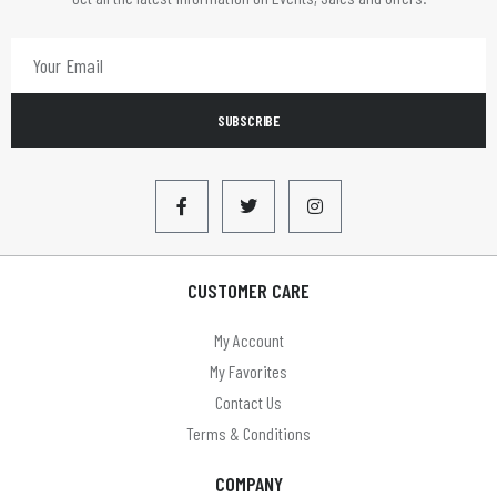
SUBSCRIBE
CUSTOMER CARE
My Account
My Favorites
Contact Us
Terms & Conditions
COMPANY