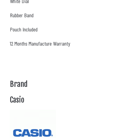
White Dial
Rubber Band
Pouch Included
12 Months Manufacture Warranty
Brand
Casio