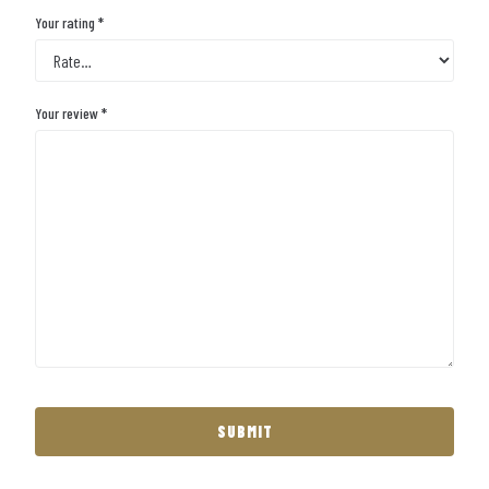
Your rating
*
Your review
*