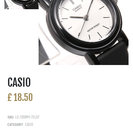
CASIO
£
18.50
SKU:
LQ-139BMV-7ELDF
CATEGORY:
CASIO