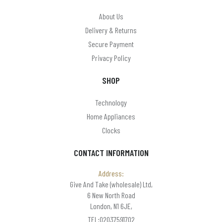
About Us
Delivery & Returns
Secure Payment
Privacy Policy
SHOP
Technology
Home Appliances
Clocks
CONTACT INFORMATION
Address:
Give And Take (wholesale) Ltd,
6 New North Road
London, N1 6JE,
TEL:02037591702