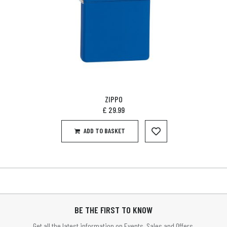
ZIPPO
£
29.99
ADD TO BASKET
BE THE FIRST TO KNOW
Get all the latest information on Events, Sales and Offers.