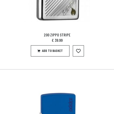
200 ZIPPO STRIPE
£
39.99
ADD TO BASKET