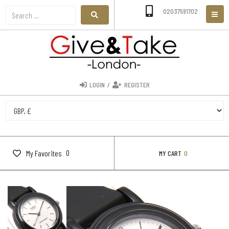
02037591702
LOGIN
/
REGISTER
0
My Favorites
MY CART
0