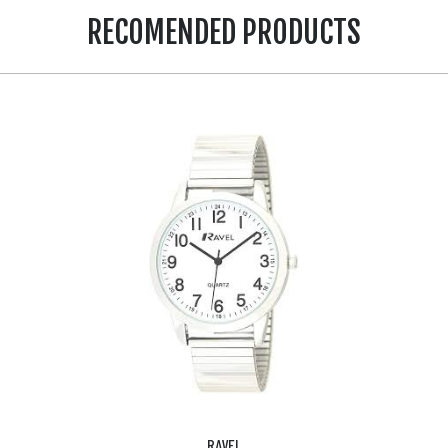
RECOMENDED PRODUCTS
RAVEL