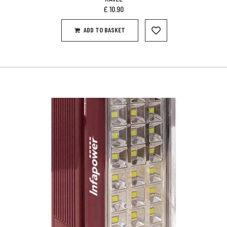
£
10.90
ADD TO BASKET