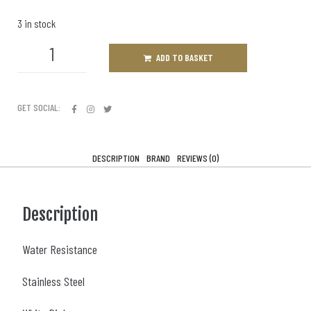
3 in stock
ADD TO BASKET
GET SOCIAL:
DESCRIPTION
BRAND
REVIEWS (0)
Description
Water Resistance
Stainless Steel