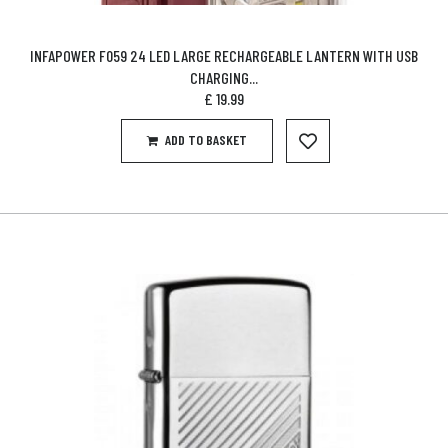
INFAPOWER F059 24 LED LARGE RECHARGEABLE LANTERN WITH USB
CHARGING...
£
19.99
ADD TO BASKET