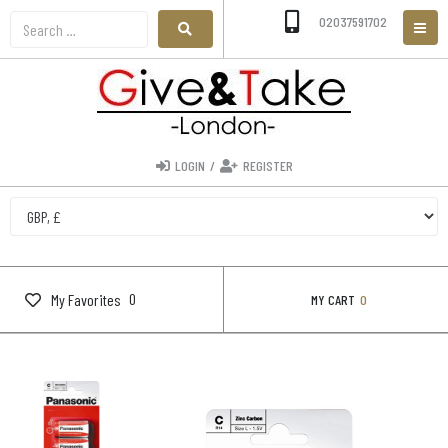
02037591702
LOGIN
/
REGISTER
0
My Favorites
MY CART
0