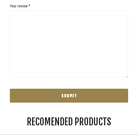
Your review
*
RECOMENDED PRODUCTS