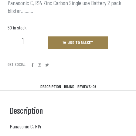
Panasonic C, R14 Zinc Carbon Single use Battery 2 pack
blister……….
50 in stock
ADD TO BASKET
GET SOCIAL:
DESCRIPTION
BRAND
REVIEWS (0)
Description
Panasonic C, R14