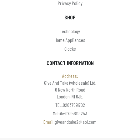
Privacy Policy
SHOP
Technology
Home Appliances
Clocks
CONTACT INFORMATION
Address:
Give And Take (wholesale) Ltd,
6 New North Road
London, N1 6JE,
TEL:02037591702
Mobile:07956119253
Email:
giveandtake2@aol.com