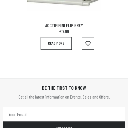
ACCTIM MINI FLIP GREY
£
7.99
READ MORE
BE THE FIRST TO KNOW
Get all the latest information on Events, Sales and Offers.