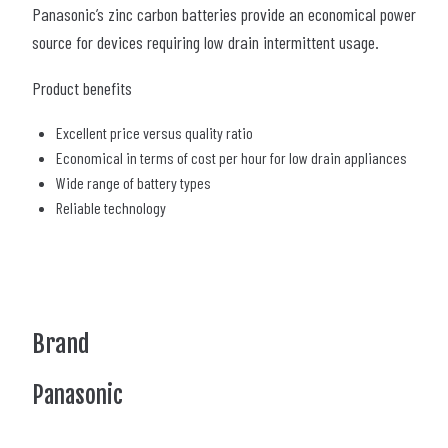
Panasonic’s zinc carbon batteries provide an economical power
source for devices requiring low drain intermittent usage.
Product benefits
Excellent price versus quality ratio
Economical in terms of cost per hour for low drain appliances
Wide range of battery types
Reliable technology
Brand
Panasonic