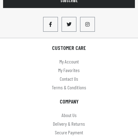
SUBSCRIBE
CUSTOMER CARE
My Account
My Favorites
Contact Us
Terms & Conditions
COMPANY
About Us
Delivery & Returns
Secure Payment