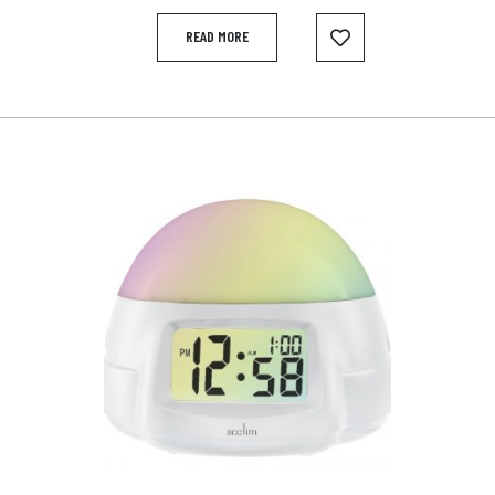
READ MORE