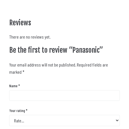
Reviews
There are no reviews yet.
Be the first to review “Panasonic”
Your email address will not be published.
Required fields are
marked
*
Name
*
Your rating
*