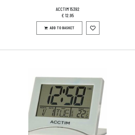
ACCTIM 15392
£
12.95
ADD TO BASKET