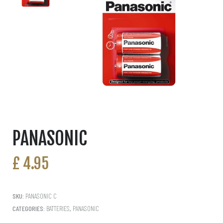
PANASONIC
£
4.95
SKU:
PANASONIC C
CATEGORIES:
BATTERIES
,
PANASONIC