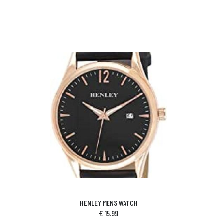
HENLEY MENS WATCH
£
15.99