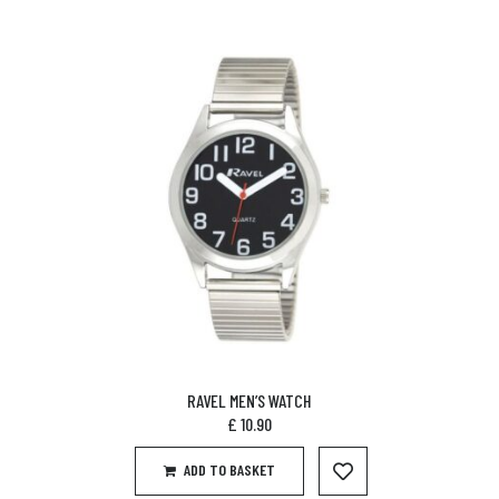
RAVEL MEN’S WATCH
£
10.90
ADD TO BASKET