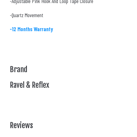
-Adjustable Pink Hook And Loop Tape Closure
-Quartz Movement
-12 Months Warranty
Brand
Ravel & Reflex
Reviews