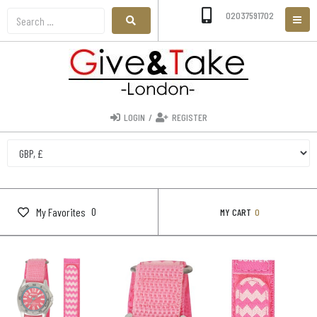
02037591702
LOGIN
/
REGISTER
0
My Favorites
MY CART
0