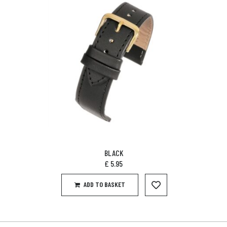
BLACK
£
5.95
ADD TO BASKET