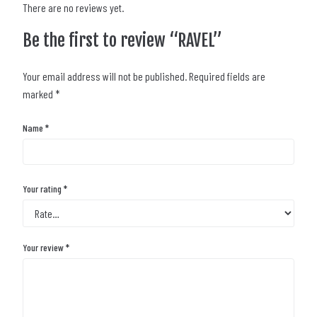
There are no reviews yet.
Be the first to review “RAVEL”
Your email address will not be published.
Required fields are
marked
*
Name
*
Your rating
*
Your review
*