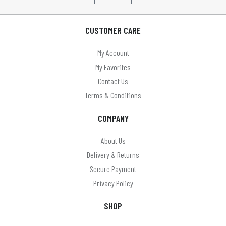
CUSTOMER CARE
My Account
My Favorites
Contact Us
Terms & Conditions
COMPANY
About Us
Delivery & Returns
Secure Payment
Privacy Policy
SHOP