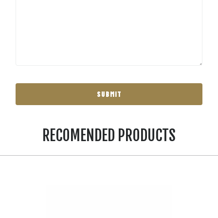
RECOMENDED PRODUCTS