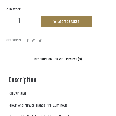
3 in stock
ADD TO BASKET
GET SOCIAL:
DESCRIPTION
BRAND
REVIEWS (0)
Description
-Silver Dial
-Hour And Minute Hands Are Luminous