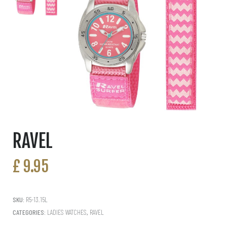
RAVEL
£
9.95
SKU:
R5-13.15L
CATEGORIES:
LADIES WATCHES
,
RAVEL