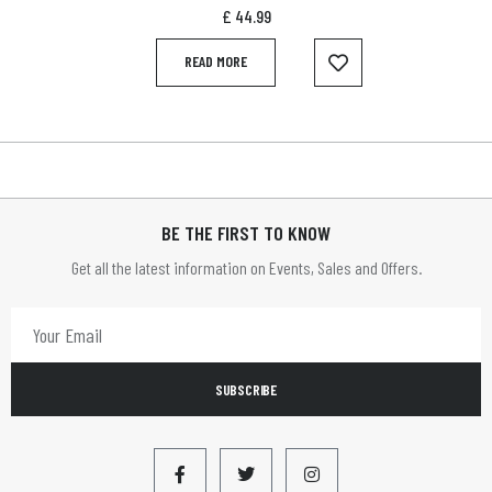
£
44.99
READ MORE
BE THE FIRST TO KNOW
Get all the latest information on Events, Sales and Offers.
SUBSCRIBE