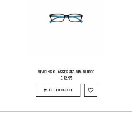
READING GLASSES 31Z-B15-BLB100
£
12.95
ADD TO BASKET