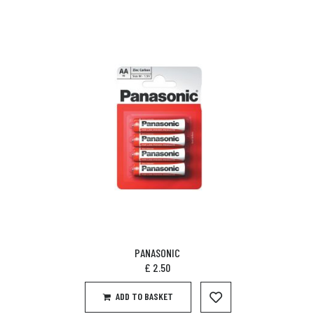
PANASONIC
£
2.50
ADD TO BASKET