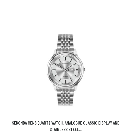
SEKONDA MENS QUARTZ WATCH, ANALOGUE CLASSIC DISPLAY AND
STAINLESS STEEL...