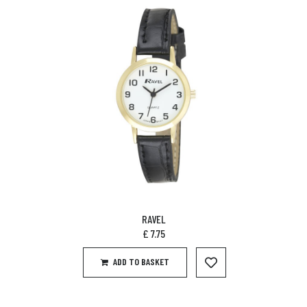
RAVEL
£
7.75
ADD TO BASKET