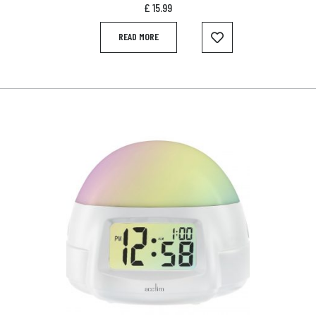
£
15.99
READ MORE