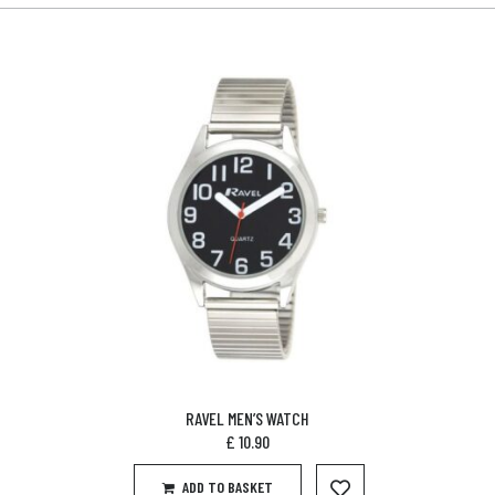
RAVEL MEN’S WATCH
£
10.90
ADD TO BASKET