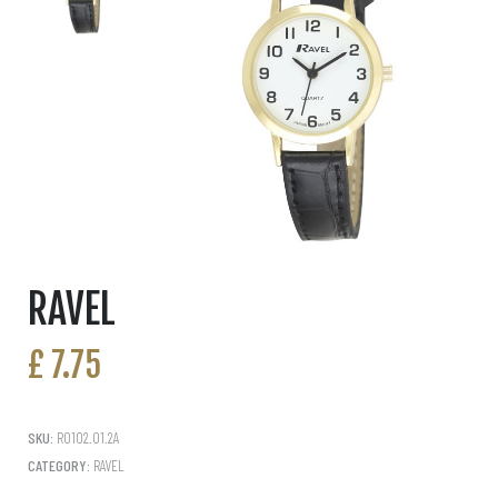
RAVEL
£
7.75
SKU:
R0102.01.2A
CATEGORY:
RAVEL