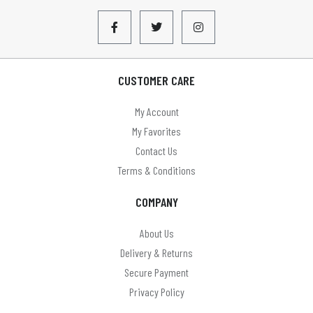
CUSTOMER CARE
My Account
My Favorites
Contact Us
Terms & Conditions
COMPANY
About Us
Delivery & Returns
Secure Payment
Privacy Policy