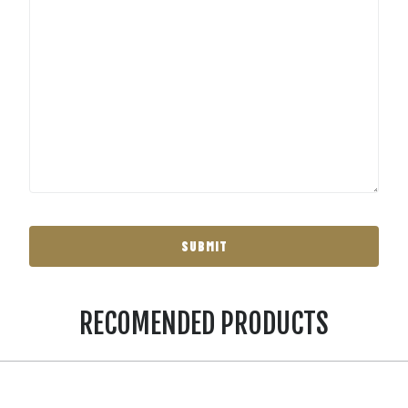
RECOMENDED PRODUCTS