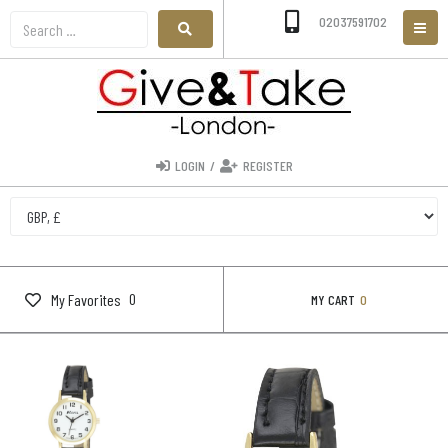
02037591702
LOGIN
/
REGISTER
0
My Favorites
MY CART
0