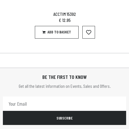
ACCTIM 15392
£
12.95
ADD TO BASKET
BE THE FIRST TO KNOW
Get all the latest information on Events, Sales and Offers.
SUBSCRIBE