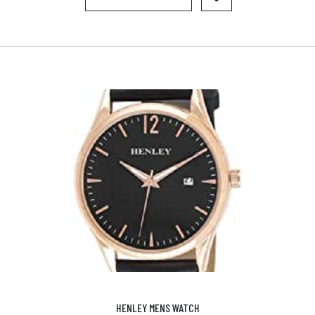
HENLEY MENS WATCH