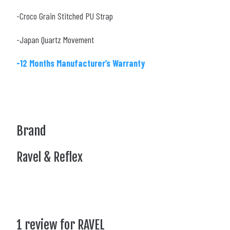
-Croco Grain Stitched PU Strap
-Japan Quartz Movement
-12 Months Manufacturer’s Warranty
Brand
Ravel & Reflex
1 review for
RAVEL