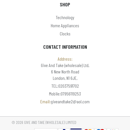
SHOP
Technology
Home Appliances
Clocks
CONTACT INFORMATION
Address:
Give And Take (wholesale) Ltd,
6 New North Road
London, N1 6JE,
TEL:02037591702
Mobile:07956119253
Email:
giveandtake2@aol.com
© 2026 GIVE AND TAKE (WHOLESALE) LIMITED