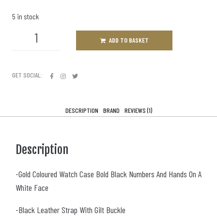
5 in stock
ADD TO BASKET
GET SOCIAL:
DESCRIPTION
BRAND
REVIEWS (1)
Description
-Gold Coloured Watch Case Bold Black Numbers And Hands On A
White Face
-Black Leather Strap With Gilt Buckle