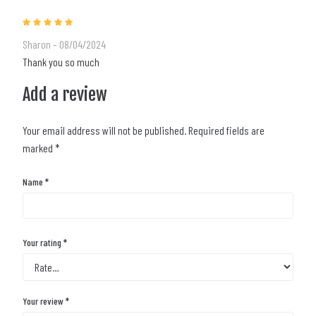
Rated
5
out of 5
Sharon
–
08/04/2024
Thank you so much
Add a review
Your email address will not be published.
Required fields are
marked
*
Name
*
Your rating
*
Your review
*