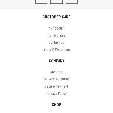
CUSTOMER CARE
My Account
My Favorites
Contact Us
Terms & Conditions
COMPANY
About Us
Delivery & Returns
Secure Payment
Privacy Policy
SHOP