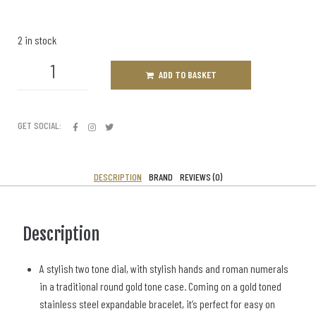
2 in stock
ADD TO BASKET
GET SOCIAL:
DESCRIPTION
BRAND
REVIEWS (0)
Description
A stylish two tone dial, with stylish hands and roman numerals
in a traditional round gold tone case. Coming on a gold toned
stainless steel expandable bracelet, it’s perfect for easy on