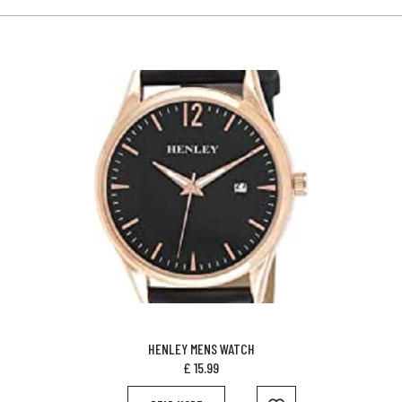
HENLEY MENS WATCH
£
15.99