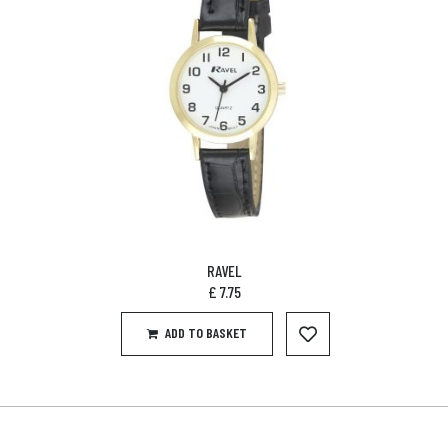
RAVEL
£
7.75
ADD TO BASKET