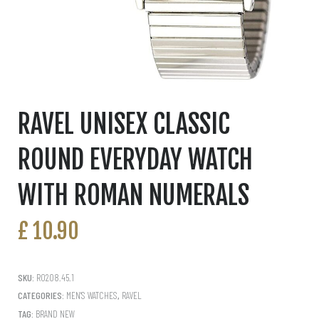
RAVEL UNISEX CLASSIC
ROUND EVERYDAY WATCH
WITH ROMAN NUMERALS
£
10.90
SKU:
R0208.45.1
CATEGORIES:
MEN'S WATCHES
,
RAVEL
TAG:
BRAND NEW