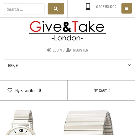
02037591702
LOGIN
/
REGISTER
0
My Favorites
MY CART
0