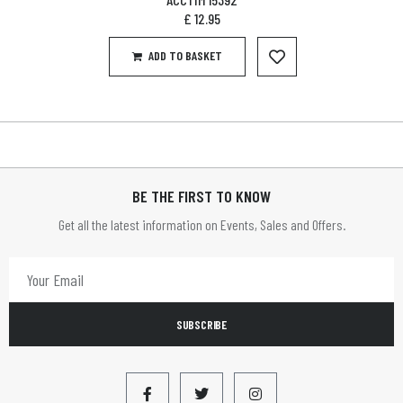
£
12.95
ADD TO BASKET
BE THE FIRST TO KNOW
Get all the latest information on Events, Sales and Offers.
SUBSCRIBE