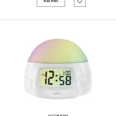
READ MORE
ACCTIM 15392