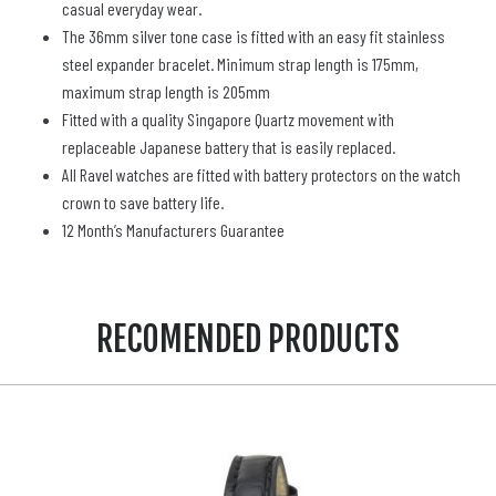
casual everyday wear.
The 36mm silver tone case is fitted with an easy fit stainless
steel expander bracelet. Minimum strap length is 175mm,
maximum strap length is 205mm
Fitted with a quality Singapore Quartz movement with
replaceable Japanese battery that is easily replaced.
All Ravel watches are fitted with battery protectors on the watch
crown to save battery life.
12 Month’s Manufacturers Guarantee
RECOMENDED PRODUCTS