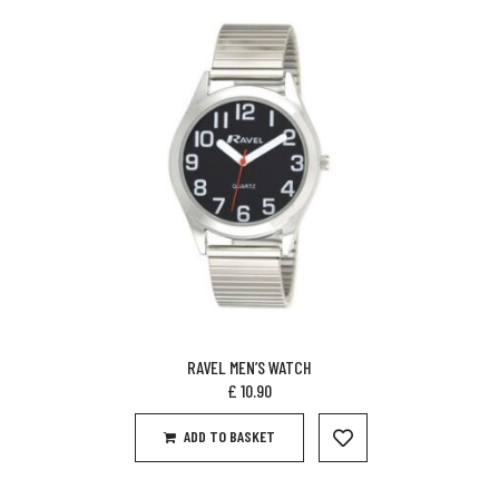
RAVEL MEN’S WATCH
£
10.90
ADD TO BASKET