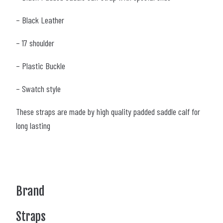
– Black Leather
– 17 shoulder
– Plastic Buckle
– Swatch style
These straps are made by high quality padded saddle calf for
long lasting
Brand
Straps