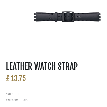
LEATHER WATCH STRAP
£
13.75
SKU:
SC11.01
CATEGORY:
STRAPS