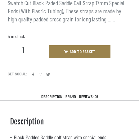
Swatch Cut Black Paded Saddle Calf Strap 17mm Special
Ends (With Plastic Tubing), These straps are made by
high quality padded croco grain for long lasting ……
5 in stock
ADD TO BASKET
GET SOCIAL:
DESCRIPTION
BRAND
REVIEWS (0)
Description
– Black Padded Saddle calf strap with special ends