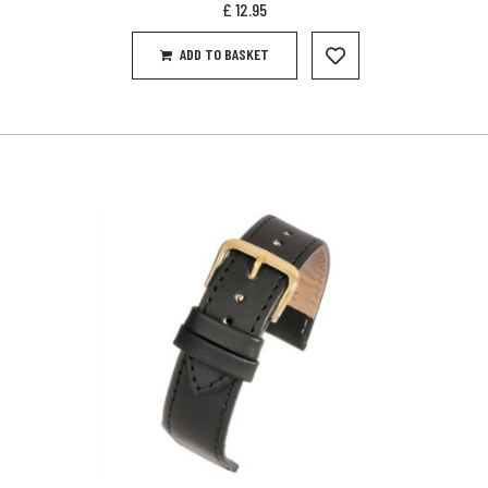
£
12.95
ADD TO BASKET