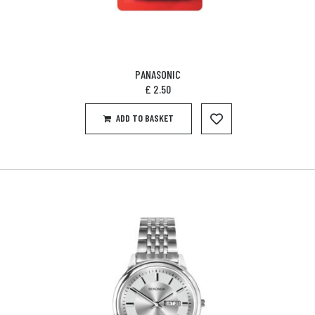
PANASONIC
£
2.50
ADD TO BASKET