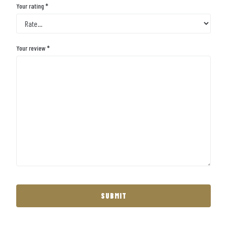
Your rating
*
Your review
*