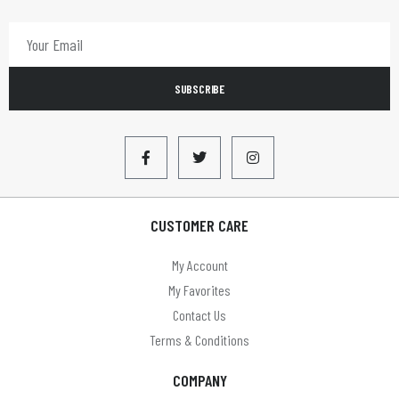
SUBSCRIBE
CUSTOMER CARE
My Account
My Favorites
Contact Us
Terms & Conditions
COMPANY