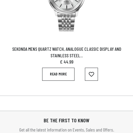
SEKONDA MENS QUARTZ WATCH, ANALOGUE CLASSIC DISPLAY AND
STAINLESS STEEL...
£
44.99
READ MORE
BE THE FIRST TO KNOW
Get all the latest information on Events, Sales and Offers.