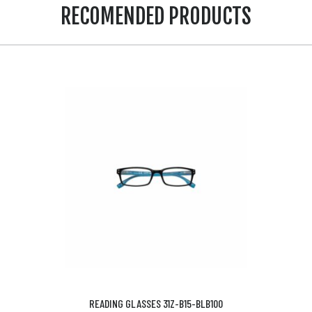
RECOMENDED PRODUCTS
READING GLASSES 31Z-B15-BLB100