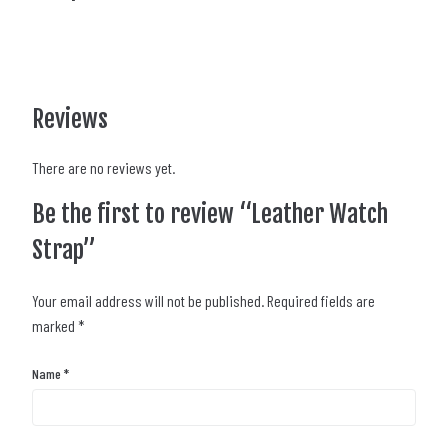
Reviews
There are no reviews yet.
Be the first to review “Leather Watch
Strap”
Your email address will not be published.
Required fields are
marked
*
Name
*