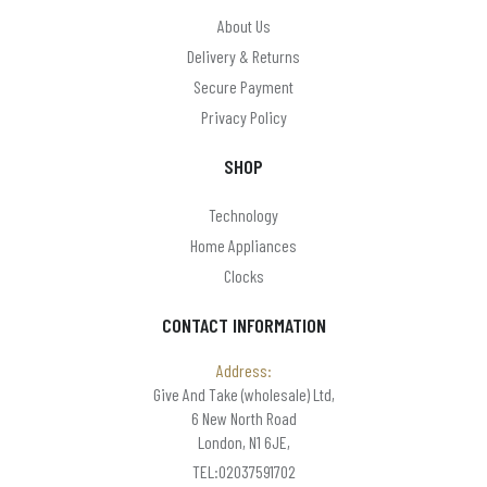
About Us
Delivery & Returns
Secure Payment
Privacy Policy
SHOP
Technology
Home Appliances
Clocks
CONTACT INFORMATION
Address:
Give And Take (wholesale) Ltd,
6 New North Road
London, N1 6JE,
TEL:02037591702