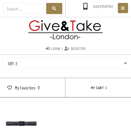
02037591702
LOGIN
/
REGISTER
0
My Favorites
MY CART
0