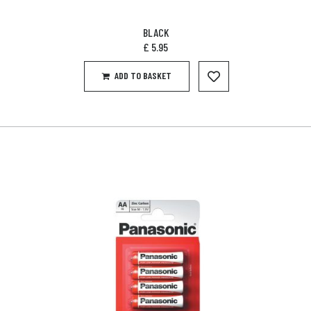
BLACK
£
5.95
ADD TO BASKET