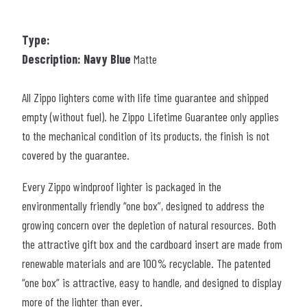
Type:
Description: Navy Blue
Matte
All Zippo lighters come with life time guarantee and shipped
empty (without fuel). he Zippo Lifetime Guarantee only applies
to the mechanical condition of its products, the finish is not
covered by the guarantee.
Every Zippo windproof lighter is packaged in the
environmentally friendly “one box”, designed to address the
growing concern over the depletion of natural resources. Both
the attractive gift box and the cardboard insert are made from
renewable materials and are 100% recyclable. The patented
“one box” is attractive, easy to handle, and designed to display
more of the lighter than ever.