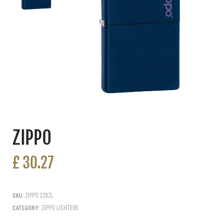
ZIPPO
£
30.27
SKU:
ZIPPO 239ZL
CATEGORY:
ZIPPO LIGHTERS