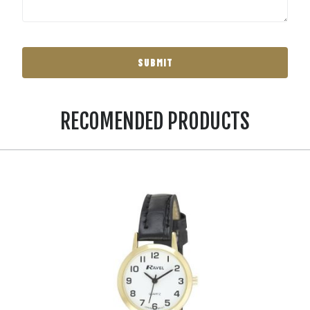
RECOMENDED PRODUCTS