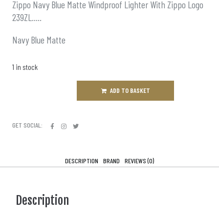
Zippo Navy Blue Matte Windproof Lighter With Zippo Logo
239ZL…..
Navy Blue Matte
1 in stock
ADD TO BASKET
GET SOCIAL:
DESCRIPTION
BRAND
REVIEWS (0)
Description