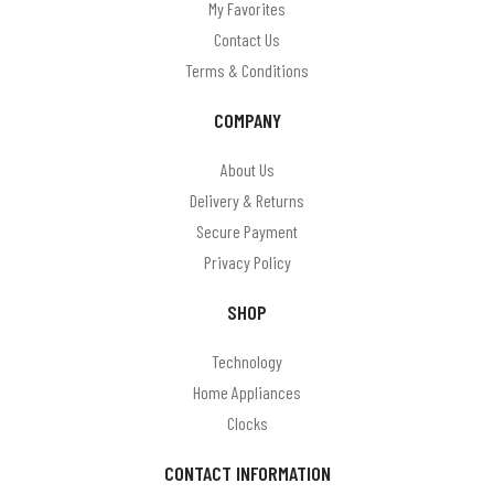
My Favorites
Contact Us
Terms & Conditions
COMPANY
About Us
Delivery & Returns
Secure Payment
Privacy Policy
SHOP
Technology
Home Appliances
Clocks
CONTACT INFORMATION