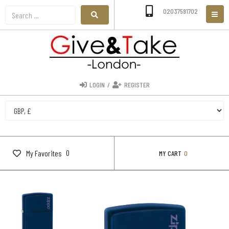
02037591702
LOGIN
/
REGISTER
0
My Favorites
MY CART
0