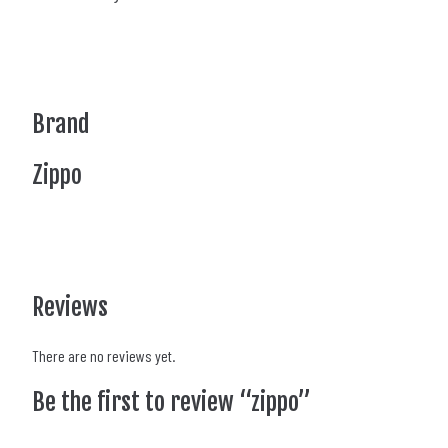
Brand
Zippo
Reviews
There are no reviews yet.
Be the first to review “zippo”