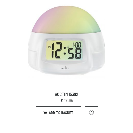
ACCTIM 15392
£
12.95
ADD TO BASKET