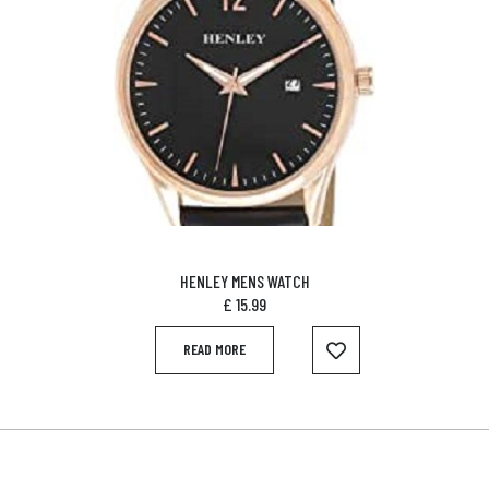
HENLEY MENS WATCH
£
15.99
READ MORE