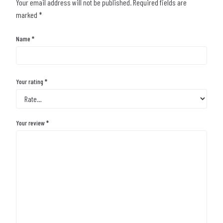
Your email address will not be published.
Required fields are
marked
*
Name
*
Your rating
*
Your review
*