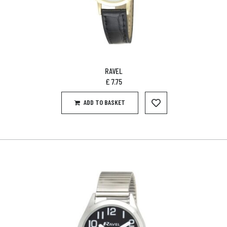
RAVEL
£
7.75
ADD TO BASKET