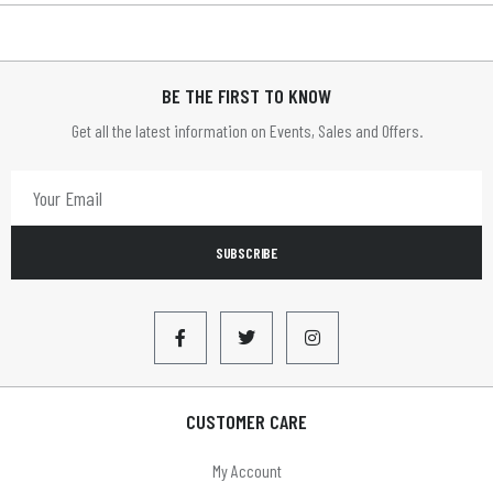
BE THE FIRST TO KNOW
Get all the latest information on Events, Sales and Offers.
SUBSCRIBE
CUSTOMER CARE
My Account