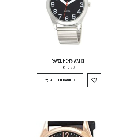
RAVEL MEN’S WATCH
£
10.90
ADD TO BASKET